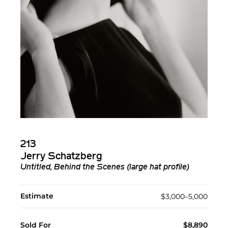
213
Jerry Schatzberg
Untitled, Behind the Scenes (large hat profile)
Estimate
$3,000–5,000
Sold For
$8,890