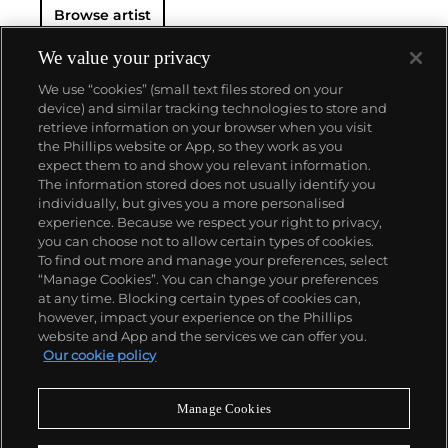
Browse artist
We value your privacy
We use “cookies” (small text files stored on your
device) and similar tracking technologies to store and
retrieve information on your browser when you visit
the Phillips website or App, so they work as you
About us
expect them to and show you relevant information.
The information stored does not usually identify you
individually, but gives you a more personalised
Our services
experience. Because we respect your right to privacy,
you can choose not to allow certain types of cookies.
To find out more and manage your preferences, select
Policies
“Manage Cookies”. You can change your preferences
at any time. Blocking certain types of cookies can,
however, impact your experience on the Phillips
website and App and the services we can offer you.
Never miss a moment
Our cookie policy
Subscribe to our newsletter
Manage Cookies