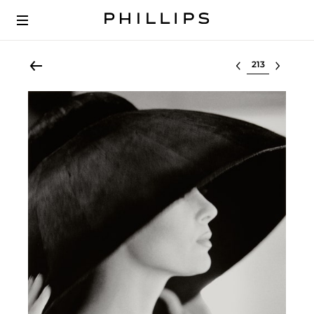
Select lot