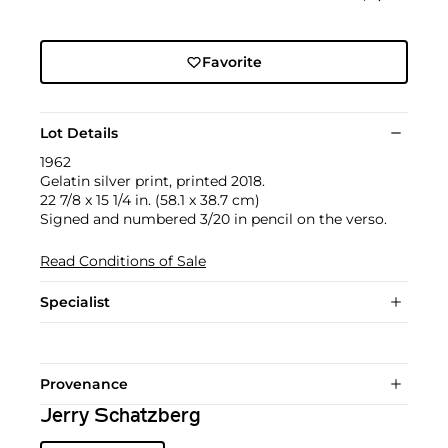
Favorite
Lot Details
1962
Gelatin silver print, printed 2018.
22 7/8 x 15 1/4 in. (58.1 x 38.7 cm)
Signed and numbered 3/20 in pencil on the verso.
Read Conditions of Sale
Specialist
Provenance
Jerry Schatzberg