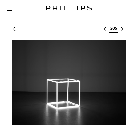
Select lot