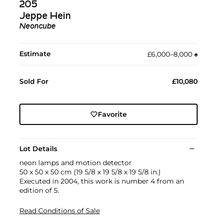
205
Jeppe Hein
Neoncube
Estimate
£6,000–8,000
♠︎
Sold For
£10,080
Favorite
Lot Details
neon lamps and motion detector
50 x 50 x 50 cm (19 5/8 x 19 5/8 x 19 5/8 in.)
Executed in 2004, this work is number 4 from an
edition of 5.
Read Conditions of Sale