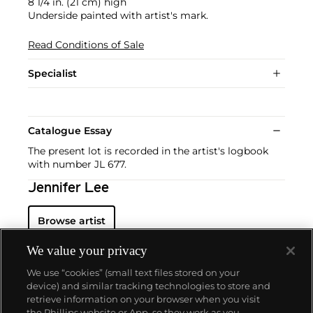
8 1/4 in. (21 cm) high
Underside painted with artist's mark.
Read Conditions of Sale
Specialist
Catalogue Essay
The present lot is recorded in the artist's logbook
with number JL 677.
Jennifer Lee
Browse artist
We value your privacy
We use “cookies” (small text files stored on your
device) and similar tracking technologies to store and
retrieve information on your browser when you visit
the Phillips website or App, so they work as you