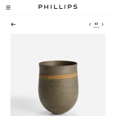
Select lot