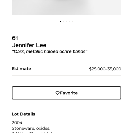
61
Jennifer Lee
"Dark, metallic haloed ochre bands"
Estimate
$25,000–35,000
Favorite
Lot Details
2004
Stoneware, oxides.