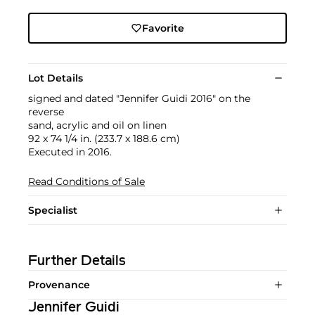
Favorite
Lot Details
signed and dated "Jennifer Guidi 2016" on the
reverse
sand, acrylic and oil on linen
92 x 74 1/4 in. (233.7 x 188.6 cm)
Executed in 2016.
Read Conditions of Sale
Specialist
Further Details
Provenance
Jennifer Guidi