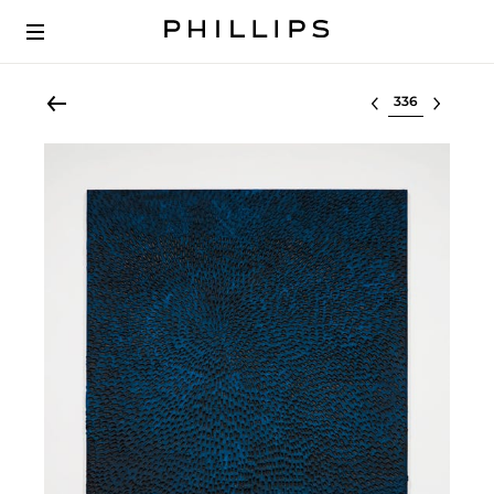
Select lot