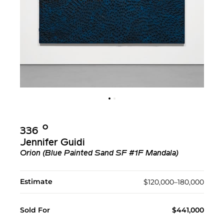
Ο︎
336
Jennifer Guidi
Orion (Blue Painted Sand SF #1F Mandala)
Estimate
$120,000–180,000
Sold For
$441,000