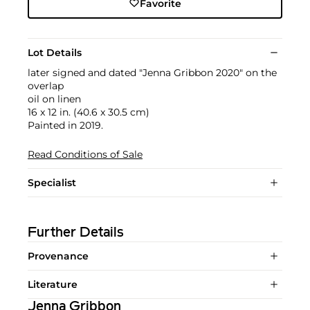
Favorite
Lot Details
later signed and dated "Jenna Gribbon 2020" on the
overlap
oil on linen
16 x 12 in. (40.6 x 30.5 cm)
Painted in 2019.
Read Conditions of Sale
Specialist
Further Details
Provenance
Literature
Jenna Gribbon