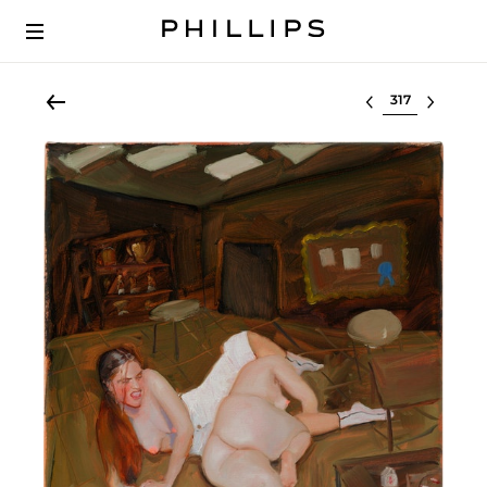
Select lot