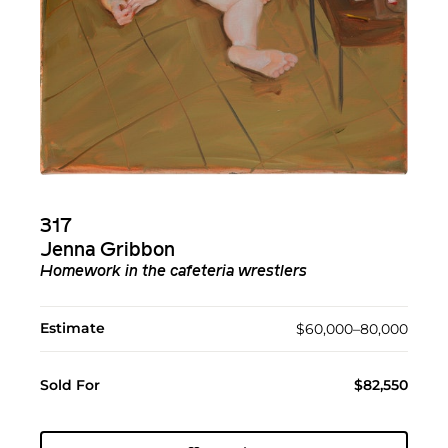
317
Jenna Gribbon
Homework in the cafeteria wrestlers
Estimate
$60,000–80,000
Sold For
$82,550