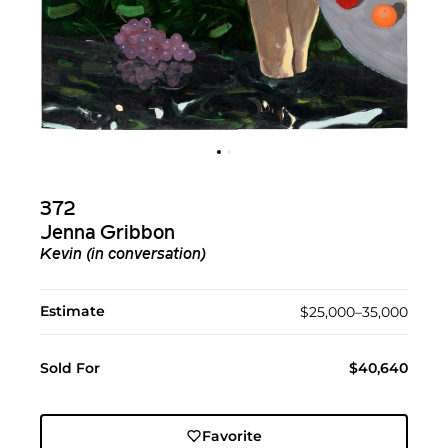
372
Jenna Gribbon
Kevin (in conversation)
Estimate
$25,000–35,000
Sold For
$40,640
Favorite