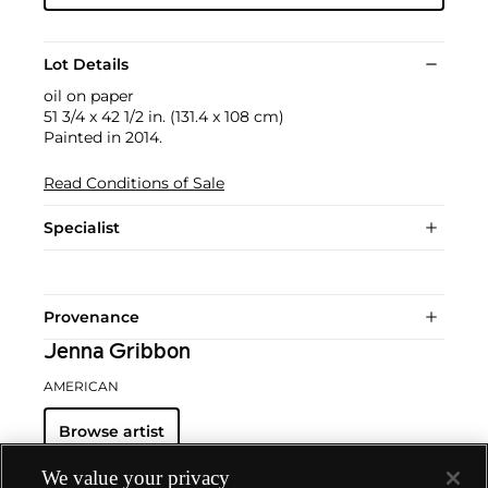
Lot Details
oil on paper
51 3/4 x 42 1/2 in. (131.4 x 108 cm)
Painted in 2014.
Read Conditions of Sale
Specialist
Provenance
Jenna Gribbon
AMERICAN
Browse artist
We value your privacy