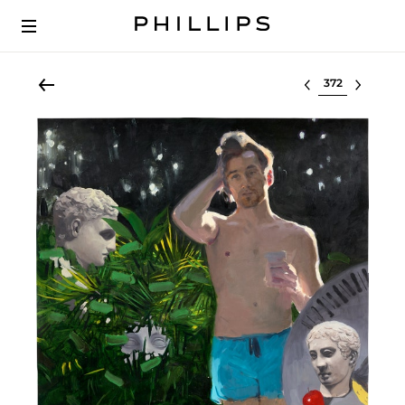
Select lot