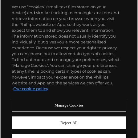
We use “cookies” (small text files stored on your
device) and similar tracking technologies to store and
retrieve information on your browser when you visit
the Phillips website or App, so they work as you
About us
expect them to and show you relevant information.
The information stored does not usually identify you
individually, but gives you a more personalised
Our services
experience. Because we respect your right to privacy,
you can choose not to allow certain types of cookies.
To find out more and manage your preferences, select
Policies
“Manage Cookies”. You can change your preferences
at any time. Blocking certain types of cookies can,
however, impact your experience on the Phillips
website and App and the services we can offer you.
Never miss a moment
Our cookie policy
Subscribe to our newsletter
Manage Cookies
Reject All