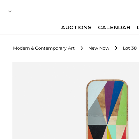
AUCTIONS
CALENDAR
Modern & Contemporary Art
New Now
Lot 30