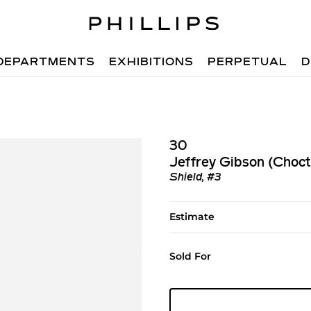
DEPARTMENTS
EXHIBITIONS
PERPETUAL
D
30
Jeffrey Gibson (Choc
Shield, #3
Estimate
Sold For