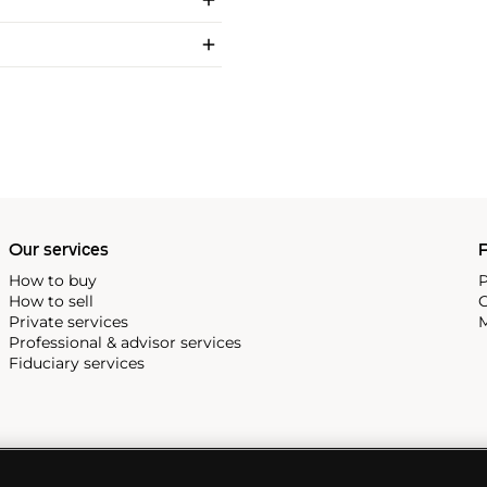
Our services
P
How to buy
P
How to sell
C
Private services
M
Professional & advisor services
Fiduciary services