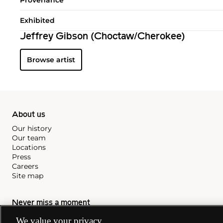
Exhibited
Jeffrey Gibson (Choctaw/Cherokee)
Browse artist
About us
Our history
Our team
Locations
Press
Careers
Site map
Never miss a moment
Subscribe to our newsletter
We value your privacy