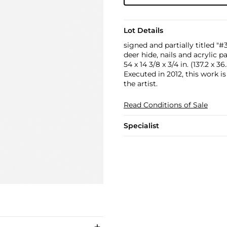
Lot Details
signed and partially titled "
deer hide, nails and acrylic 
54 x 14 3/8 x 3/4 in. (137.2 x 36
Executed in 2012, this work i
the artist.
Read Conditions of Sale
Specialist