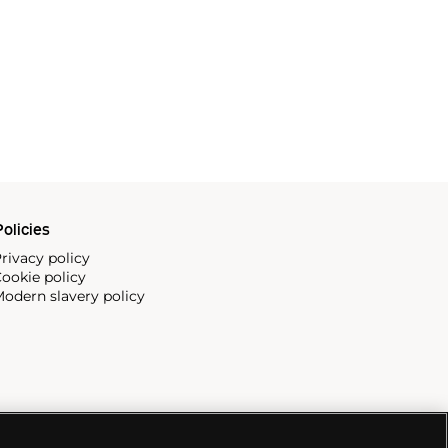
olicies
rivacy policy
ookie policy
odern slavery policy