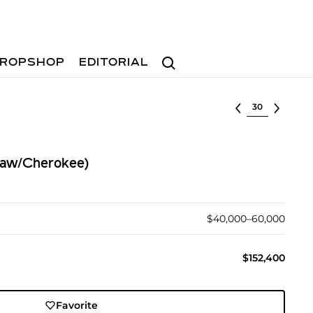
Search
ROPSHOP
EDITORIAL
Select lot
taw/Cherokee)
$40,000–60,000
$152,400
Favorite