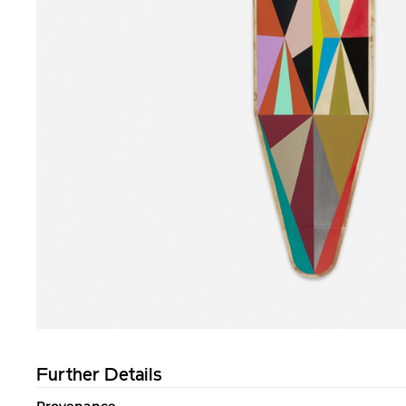
Further Details
Provenance