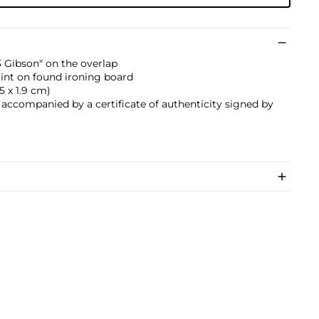
#3 Gibson" on the overlap
paint on found ironing board
.5 x 1.9 cm)
s accompanied by a certificate of authenticity signed by