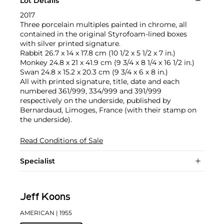
Lot Details
2017
Three porcelain multiples painted in chrome, all
contained in the original Styrofoam-lined boxes
with silver printed signature.
Rabbit 26.7 x 14 x 17.8 cm (10 1/2 x 5 1/2 x 7 in.)
Monkey 24.8 x 21 x 41.9 cm (9 3/4 x 8 1/4 x 16 1/2 in.)
Swan 24.8 x 15.2 x 20.3 cm (9 3/4 x 6 x 8 in.)
All with printed signature, title, date and each
numbered 361/999, 334/999 and 391/999
respectively on the underside, published by
Bernardaud, Limoges, France (with their stamp on
the underside).
Read Conditions of Sale
Specialist
Jeff Koons
AMERICAN
| 1955