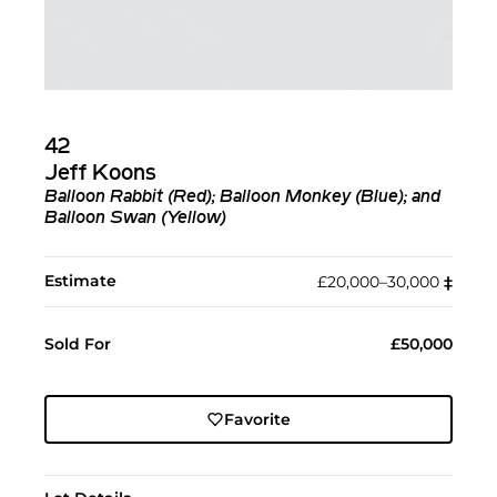
42
Jeff Koons
Balloon Rabbit (Red); Balloon Monkey (Blue); and
Balloon Swan (Yellow)
Estimate
£20,000–30,000
‡︎
Sold For
£50,000
Favorite