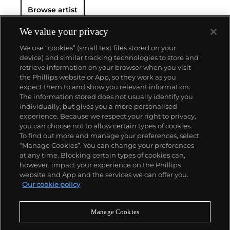
Browse artist
We value your privacy
We use “cookies” (small text files stored on your
device) and similar tracking technologies to store and
retrieve information on your browser when you visit
the Phillips website or App, so they work as you
About us
expect them to and show you relevant information.
The information stored does not usually identify you
individually, but gives you a more personalised
Our services
experience. Because we respect your right to privacy,
you can choose not to allow certain types of cookies.
To find out more and manage your preferences, select
Policies
“Manage Cookies”. You can change your preferences
at any time. Blocking certain types of cookies can,
however, impact your experience on the Phillips
website and App and the services we can offer you.
Never miss a moment
Our cookie policy
Subscribe to our newsletter
Manage Cookies