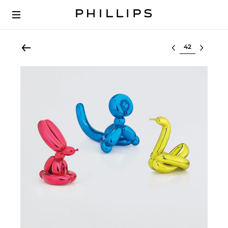
Select lot