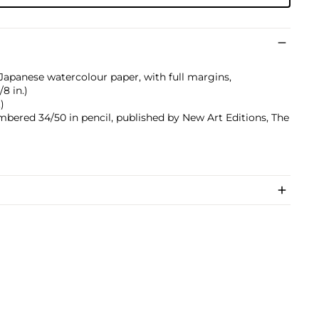
 Japanese watercolour paper, with full margins,
/8 in.)
)
umbered 34/50 in pencil, published by New Art Editions, The