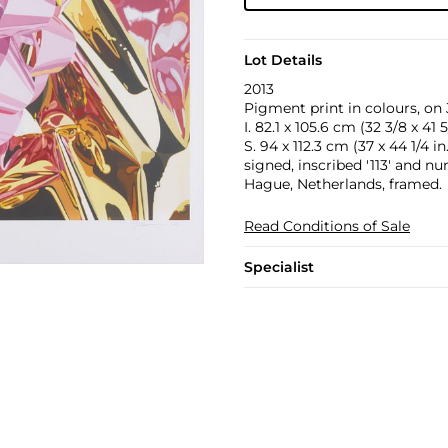
Lot Details
2013
Pigment print in colours, on
I. 82.1 x 105.6 cm (32 3/8 x 41 5
S. 94 x 112.3 cm (37 x 44 1/4 in.
signed, inscribed '113' and n
Hague, Netherlands, framed.
Read Conditions of Sale
Specialist