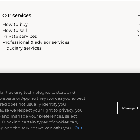
Our services
P
How to buy
P
How to sell
C
Private services
M
Professional & advisor services
Fiduciary services
ilar tracking technologies to store and
 website or App, so they work as you expect
ed does not usually identify you
Manage C
use we respect your right to privacy, you
re and manage your preferences, select
Blocking certain types of cookies can,
p and the services we can offer you.
Our