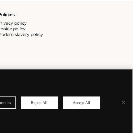
olicies
rivacy policy
ookie policy
odern slavery policy
ookies
Reject All
Accept All