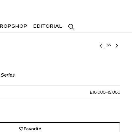
Search
ROPSHOP
EDITORIAL
Select lot
 Series
£10,000–15,000
Favorite