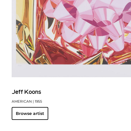
Jeff Koons
AMERICAN
| 1955
Browse artist