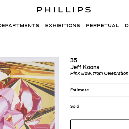
DEPARTMENTS
EXHIBITIONS
PERPETUAL
D
35
Jeff Koons
Pink Bow, from Celebration
Estimate
Sold