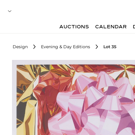
AUCTIONS
CALENDAR
Design
Evening & Day Editions
Lot 35