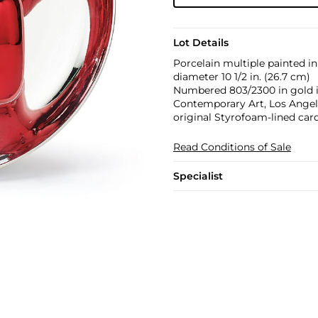
Lot Details
Porcelain multiple painted i
diameter 10 1/2 in. (26.7 cm)
Numbered 803/2300 in gold i
Contemporary Art, Los Angeles
original Styrofoam-lined car
Read Conditions of Sale
Specialist