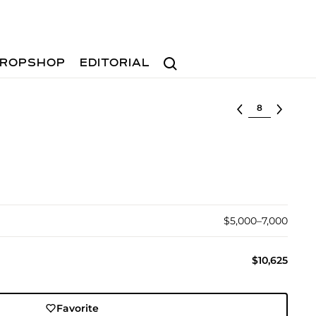
Search
ROPSHOP
EDITORIAL
Select lot
$5,000–7,000
$10,625
Favorite