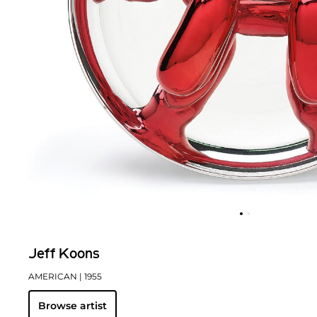
Jeff Koons
AMERICAN
| 1955
Browse artist