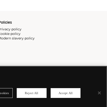
olicies
rivacy policy
ookie policy
odern slavery policy
ookies
Reject All
Accept All