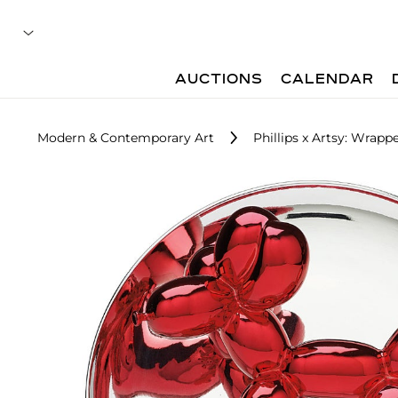
AUCTIONS
CALENDAR
Modern & Contemporary Art
Phillips x Artsy: Wrap