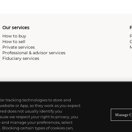
Our services
P
How to buy
P
How to sell
C
Private services
M
Professional & advisor services
Fiduciary services
ilar tracking technologies to store and
 website or App, so they work as you expect
ed does not usually identify you
Manage C
use we respect your right to privacy, you
re and manage your preferences, select
Blocking certain types of cookies can,