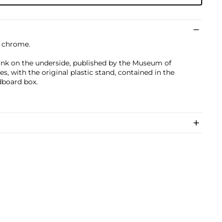
n chrome.
nk on the underside, published by the Museum of
, with the original plastic stand, contained in the
dboard box.