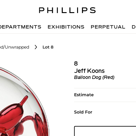
DEPARTMENTS
EXHIBITIONS
PERPETUAL
D
ped/Unwrapped
Lot 8
8
Jeff Koons
Balloon Dog (Red)
Estimate
Sold For