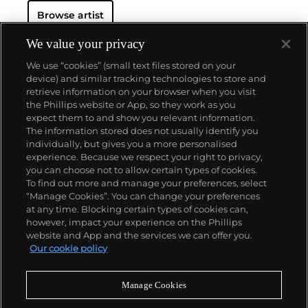
Browse artist
We value your privacy
We use “cookies” (small text files stored on your
device) and similar tracking technologies to store and
retrieve information on your browser when you visit
the Phillips website or App, so they work as you
About us
expect them to and show you relevant information.
The information stored does not usually identify you
individually, but gives you a more personalised
Our services
experience. Because we respect your right to privacy,
you can choose not to allow certain types of cookies.
To find out more and manage your preferences, select
Policies
“Manage Cookies”. You can change your preferences
at any time. Blocking certain types of cookies can,
however, impact your experience on the Phillips
website and App and the services we can offer you.
Never miss a moment
Our cookie policy
Subscribe to our newsletter
Manage Cookies