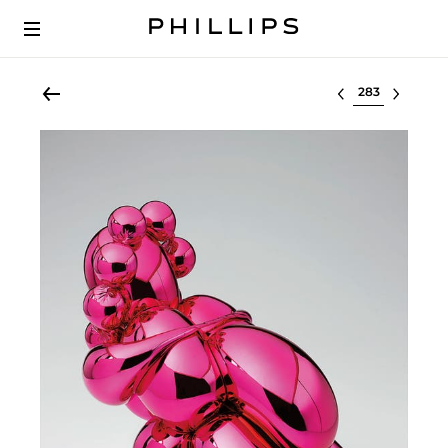
Select lot