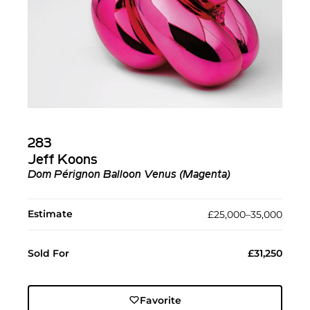
283
Jeff Koons
Dom Pérignon Balloon Venus (Magenta)
Estimate
£25,000–35,000
Sold For
£31,250
Favorite