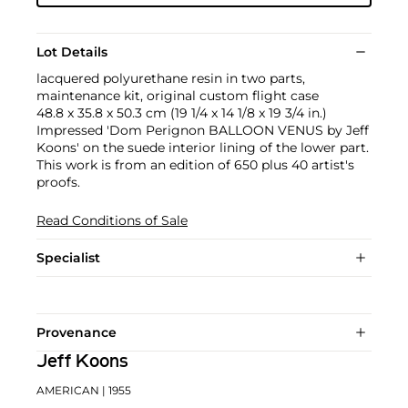
Lot Details
lacquered polyurethane resin in two parts,
maintenance kit, original custom flight case
48.8 x 35.8 x 50.3 cm (19 1/4 x 14 1/8 x 19 3/4 in.)
Impressed 'Dom Perignon BALLOON VENUS by Jeff
Koons' on the suede interior lining of the lower part.
This work is from an edition of 650 plus 40 artist's
proofs.
Read Conditions of Sale
Specialist
Provenance
Jeff Koons
AMERICAN
| 1955