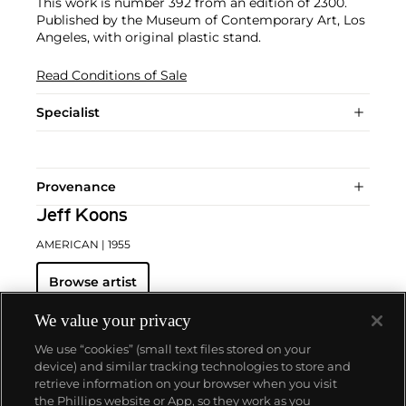
This work is number 392 from an edition of 2300.
Published by the Museum of Contemporary Art, Los
Angeles, with original plastic stand.
Read Conditions of Sale
Specialist
Provenance
Jeff Koons
AMERICAN
| 1955
Browse artist
We value your privacy
We use “cookies” (small text files stored on your
device) and similar tracking technologies to store and
retrieve information on your browser when you visit
the Phillips website or App, so they work as you
About us