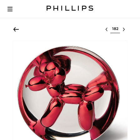
Select lot