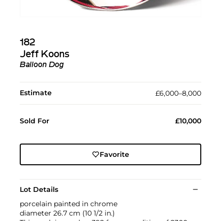
182
Jeff Koons
Balloon Dog
Estimate
£6,000–8,000
Sold For
£10,000
Favorite
Lot Details
porcelain painted in chrome
diameter 26.7 cm (10 1/2 in.)