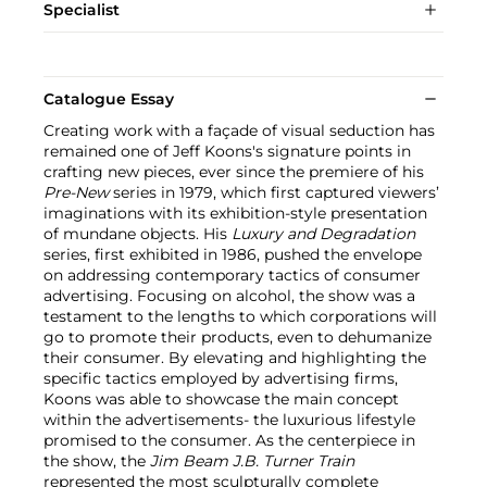
Specialist
Catalogue Essay
Creating work with a façade of visual seduction has
remained one of Jeff Koons's signature points in
crafting new pieces, ever since the premiere of his
Pre-New
series in 1979, which first captured viewers’
imaginations with its exhibition-style presentation
of mundane objects. His
Luxury and Degradation
series, first exhibited in 1986, pushed the envelope
on addressing contemporary tactics of consumer
advertising. Focusing on alcohol, the show was a
testament to the lengths to which corporations will
go to promote their products, even to dehumanize
their consumer. By elevating and highlighting the
specific tactics employed by advertising firms,
Koons was able to showcase the main concept
within the advertisements- the luxurious lifestyle
promised to the consumer. As the centerpiece in
the show, the
Jim Beam J.B. Turner Train
represented the most sculpturally complete