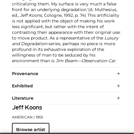
criticalizing them. My surface is very much a false
front for an underlying degradation.’(A. Muthesius,
ed.,
Jeff Koons
, Cologne, 1992, p. 74) This artificiality
is not applied with the object of making his work
less significant, but rather with the intent of
contrasting their appearance with their original use:
to move product. As a representative of the
Luxury
and Degradation
series, perhaps no piece is more
profound in its exhaustive exploration of the
willingness of man to be seduced by his
environment than is
Jim Beam—Observation Car
.
Provenance
Exhibited
Literature
Jeff Koons
AMERICAN
| 1955
Browse artist