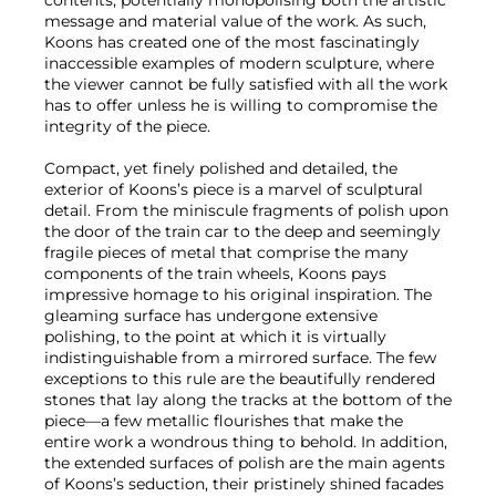
contents, potentially monopolising both the artistic
message and material value of the work. As such,
Koons has created one of the most fascinatingly
inaccessible examples of modern sculpture, where
the viewer cannot be fully satisfied with all the work
has to offer unless he is willing to compromise the
integrity of the piece.
Compact, yet finely polished and detailed, the
exterior of Koons’s piece is a marvel of sculptural
detail. From the miniscule fragments of polish upon
the door of the train car to the deep and seemingly
fragile pieces of metal that comprise the many
components of the train wheels, Koons pays
impressive homage to his original inspiration. The
gleaming surface has undergone extensive
polishing, to the point at which it is virtually
indistinguishable from a mirrored surface. The few
exceptions to this rule are the beautifully rendered
stones that lay along the tracks at the bottom of the
piece—a few metallic flourishes that make the
entire work a wondrous thing to behold. In addition,
the extended surfaces of polish are the main agents
of Koons’s seduction, their pristinely shined facades