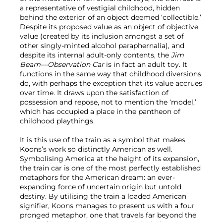
a representative of vestigial childhood, hidden
behind the exterior of an object deemed ‘collectible.’
Despite its proposed value as an object of objective
value (created by its inclusion amongst a set of
other singly-minted alcohol paraphernalia), and
despite its internal adult-only contents, the
Jim
Beam—Observation Car
is in fact an adult toy. It
functions in the same way that childhood diversions
do, with perhaps the exception that its value accrues
over time. It draws upon the satisfaction of
possession and repose, not to mention the ‘model,’
which has occupied a place in the pantheon of
childhood playthings.
It is this use of the train as a symbol that makes
Koons’s work so distinctly American as well.
Symbolising America at the height of its expansion,
the train car is one of the most perfectly established
metaphors for the American dream: an ever-
expanding force of uncertain origin but untold
destiny. By utilising the train a loaded American
signifier, Koons manages to present us with a four
pronged metaphor, one that travels far beyond the