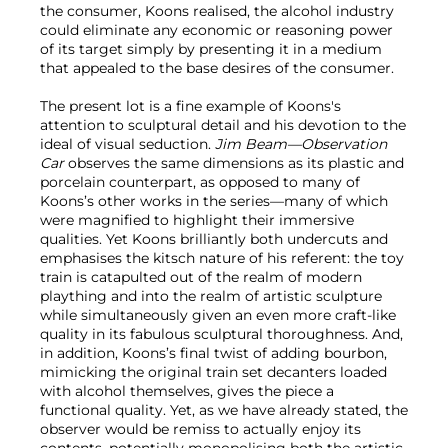
the consumer, Koons realised, the alcohol industry
could eliminate any economic or reasoning power
of its target simply by presenting it in a medium
that appealed to the base desires of the consumer.
The present lot is a fine example of Koons's
attention to sculptural detail and his devotion to the
ideal of visual seduction.
Jim Beam—Observation
Car
observes the same dimensions as its plastic and
porcelain counterpart, as opposed to many of
Koons’s other works in the series—many of which
were magnified to highlight their immersive
qualities. Yet Koons brilliantly both undercuts and
emphasises the kitsch nature of his referent: the toy
train is catapulted out of the realm of modern
plaything and into the realm of artistic sculpture
while simultaneously given an even more craft-like
quality in its fabulous sculptural thoroughness. And,
in addition, Koons’s final twist of adding bourbon,
mimicking the original train set decanters loaded
with alcohol themselves, gives the piece a
functional quality. Yet, as we have already stated, the
observer would be remiss to actually enjoy its