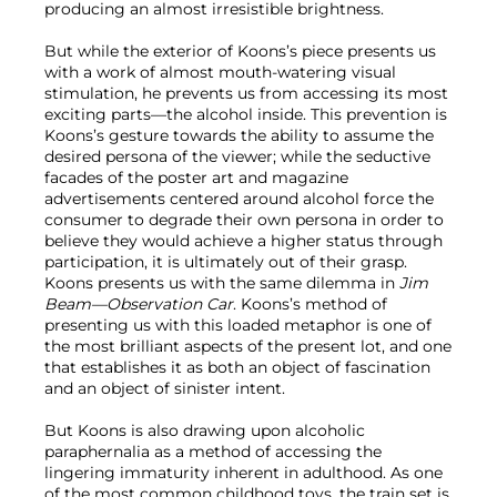
producing an almost irresistible brightness.
But while the exterior of Koons’s piece presents us
with a work of almost mouth-watering visual
stimulation, he prevents us from accessing its most
exciting parts—the alcohol inside. This prevention is
Koons’s gesture towards the ability to assume the
desired persona of the viewer; while the seductive
facades of the poster art and magazine
advertisements centered around alcohol force the
consumer to degrade their own persona in order to
believe they would achieve a higher status through
participation, it is ultimately out of their grasp.
Koons presents us with the same dilemma in
Jim
Beam—Observation Car
. Koons’s method of
presenting us with this loaded metaphor is one of
the most brilliant aspects of the present lot, and one
that establishes it as both an object of fascination
and an object of sinister intent.
But Koons is also drawing upon alcoholic
paraphernalia as a method of accessing the
lingering immaturity inherent in adulthood. As one
of the most common childhood toys, the train set is