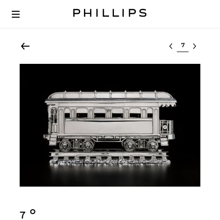
Select lot
Ο︎
7