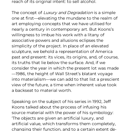
reach of its original intent: to sell alcohol.
The concept of
Luxury and Degradation
is a simple
one at first—elevating the mundane to the realm of
art employing concepts that we have utilised for
nearly a century in contemporary art. But Koons’s
willingness to imbue his work with a litany of
associative powers and allusions eclipses the
simplicity of the project. In place of an elevated
sculpture, we behold a representation of America
past and present: its vices, its origins, and, of course,
its truths that lie below the surface. And, if we
consider the year in which the present lot was made
—1986, the height of Wall Street’s blatant voyage
into materialism—we can add to that list a prescient
view of the future, a time when inherent value took
a backseat to material worth.
Speaking on the subject of his series in 1992, Jeff
Koons talked about the process of infusing his
source material with the power of his symbology:
‘The objects are given an artificial luxury, and
artificial value, which transforms them completely,
changing their function, and to a certain extent de-