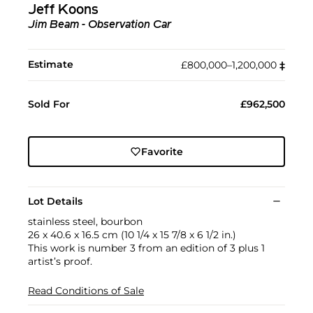
Jeff Koons
Jim Beam - Observation Car
Estimate
£800,000–1,200,000
‡︎
Sold For
£962,500
Favorite
Lot Details
stainless steel, bourbon
26 x 40.6 x 16.5 cm (10 1/4 x 15 7/8 x 6 1/2 in.)
This work is number 3 from an edition of 3 plus 1
artist’s proof.
Read Conditions of Sale