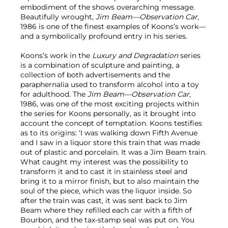
embodiment of the shows overarching message.
Beautifully wrought,
Jim Beam—Observation Car
,
1986 is one of the finest examples of Koons’s work—
and a symbolically profound entry in his series.
Koons’s work in the
Luxury and Degradation
series
is a combination of sculpture and painting, a
collection of both advertisements and the
paraphernalia used to transform alcohol into a toy
for adulthood. The
Jim Beam—Observation Car
,
1986, was one of the most exciting projects within
the series for Koons personally, as it brought into
account the concept of temptation. Koons testifies
as to its origins: ‘I was walking down Fifth Avenue
and I saw in a liquor store this train that was made
out of plastic and porcelain. It was a Jim Beam train.
What caught my interest was the possibility to
transform it and to cast it in stainless steel and
bring it to a mirror finish, but to also maintain the
soul of the piece, which was the liquor inside. So
after the train was cast, it was sent back to Jim
Beam where they refilled each car with a fifth of
Bourbon, and the tax-stamp seal was put on. You