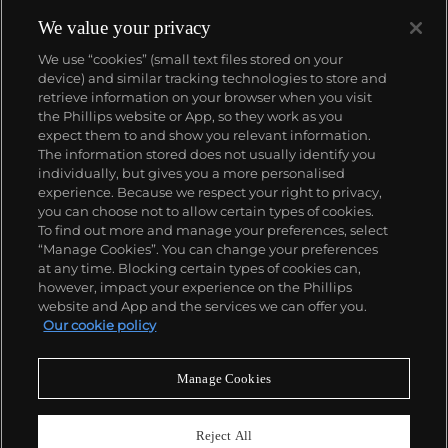
We value your privacy
We use “cookies” (small text files stored on your
device) and similar tracking technologies to store and
retrieve information on your browser when you visit
the Phillips website or App, so they work as you
About us
expect them to and show you relevant information.
The information stored does not usually identify you
individually, but gives you a more personalised
Our services
experience. Because we respect your right to privacy,
you can choose not to allow certain types of cookies.
To find out more and manage your preferences, select
Policies
“Manage Cookies”. You can change your preferences
at any time. Blocking certain types of cookies can,
however, impact your experience on the Phillips
website and App and the services we can offer you.
Never miss a moment
Our cookie policy
Subscribe to our newsletter
Manage Cookies
Reject All