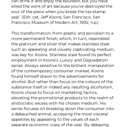
can drink it and enjoy the bourbon, but you have
killed the work of art because you've destroyed the
soul of the piece when you break the tax-stamp
seal.’ (Exh. cat,
Jeff Koons
, San Francisco, San
Francisco Museum of Modern Art, 1992, n.p.)
This transformation, from plastic and porcelain to a
more permanent finish, which, in turn, resembled
the platinum and silver that makes stainless steel
such an appealing and visually captivating medium,
was key for Koons. Stainless steel found its perfect
employment in Koons’s
Luxury and Degradation
series. Always sensitive to the brilliant manipulation
of the contemporary consumer market, Koons
found himself drawn to the advertisements for
alcohol. But rather than focus on the colours of the
substance itself or indeed any resulting alcoholism,
Koons chose to focus on marketing tactics,
elevating the promotional products to the realm of
aristocratic excess with his chosen medium. His
series focuses on breaking down the consumer into
a debauched animal, accessing the most visceral
appetites by appealing to the values of each
separate economic class of the user. By debasing