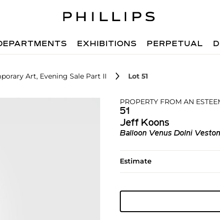
DEPARTMENTS
EXHIBITIONS
PERPETUAL
D
orary Art, Evening Sale Part II
Lot 51
PROPERTY FROM AN ESTEE
51
Jeff Koons
Balloon Venus Dolni Veston
Estimate