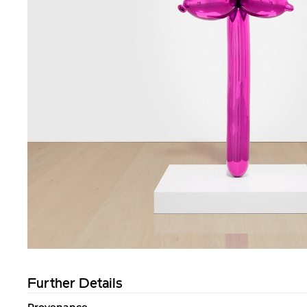
Further Details
Provenance