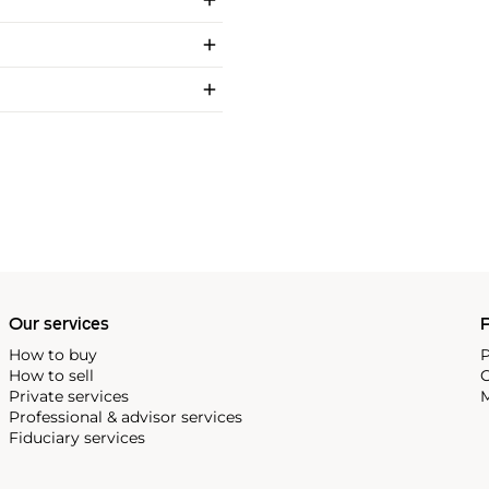
Our services
P
How to buy
P
How to sell
C
Private services
M
Professional & advisor services
Fiduciary services