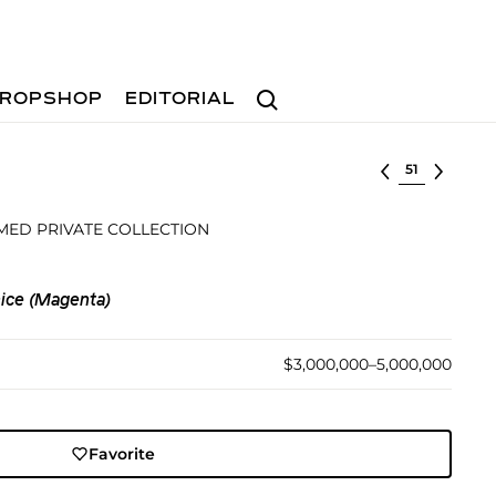
Search
ROPSHOP
EDITORIAL
Select lot
MED PRIVATE COLLECTION
ice (Magenta)
$3,000,000–5,000,000
Favorite