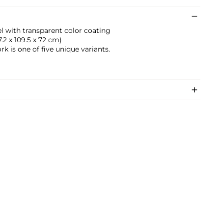
el with transparent color coating
77.2 x 109.5 x 72 cm)
rk is one of five unique variants.