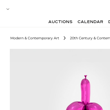
AUCTIONS
CALENDAR
Modern & Contemporary Art
20th Century & Contemp