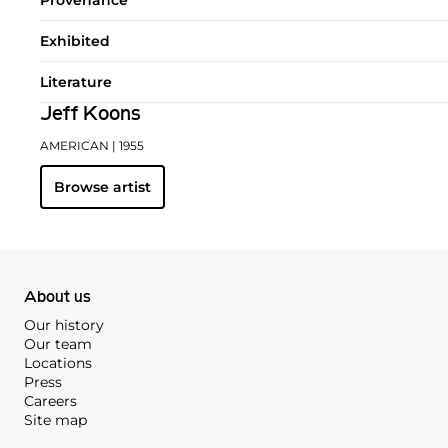
Exhibited
Literature
Jeff Koons
AMERICAN
| 1955
Browse artist
About us
Our history
Our team
Locations
Press
Careers
Site map