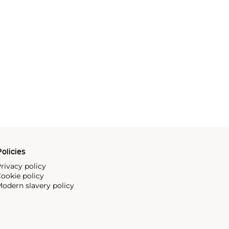
olicies
rivacy policy
ookie policy
odern slavery policy