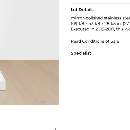
Lot Details
mirror-polished stainless ste
109 1/8 x 43 1/8 x 28 1/3 in. (2
Executed in 2013-2017, this wo
Read Conditions of Sale
Specialist