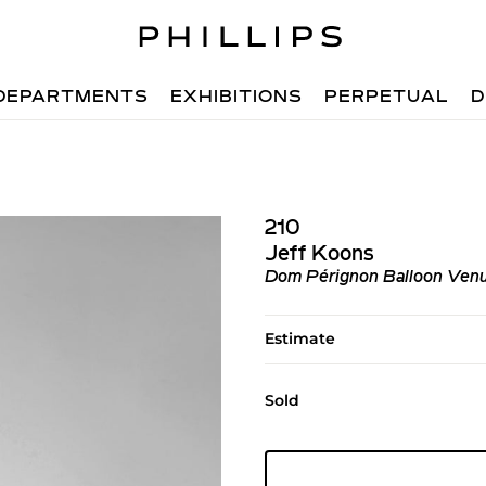
DEPARTMENTS
EXHIBITIONS
PERPETUAL
D
210
Jeff Koons
Dom Pérignon Balloon Venu
Estimate
Sold