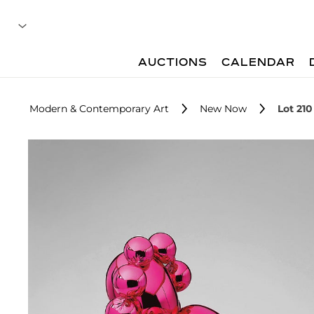
AUCTIONS
CALENDAR
Modern & Contemporary Art
New Now
Lot 210