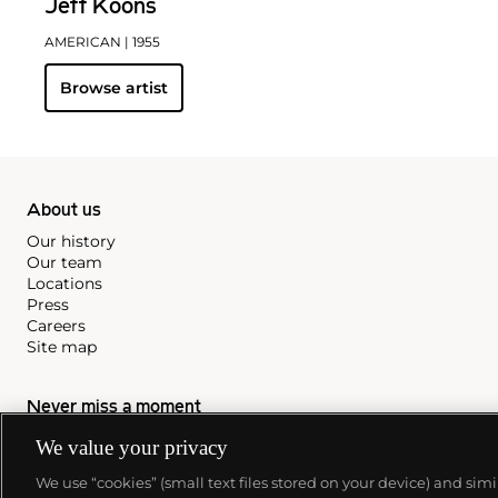
Jeff Koons
AMERICAN
| 1955
Browse artist
About us
Our history
Our team
Locations
Press
Careers
Site map
Never miss a moment
Subscribe to our newsletter
We value your privacy
We use “cookies” (small text files stored on your device) and sim