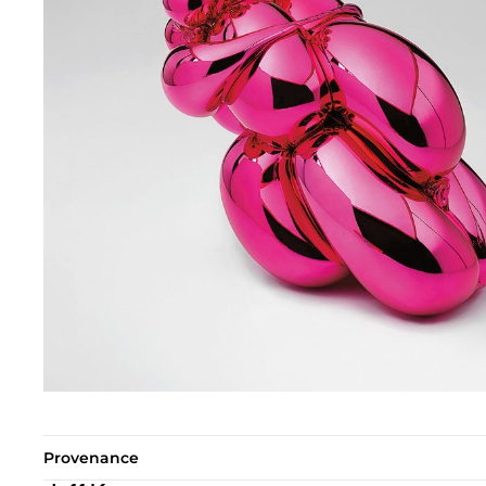
Provenance