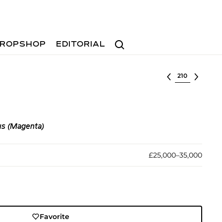
Search
ROPSHOP
EDITORIAL
Select lot
s (Magenta)
£25,000–35,000
Favorite