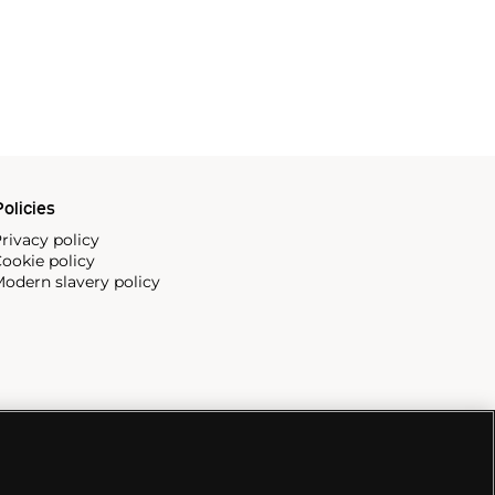
olicies
rivacy policy
ookie policy
odern slavery policy