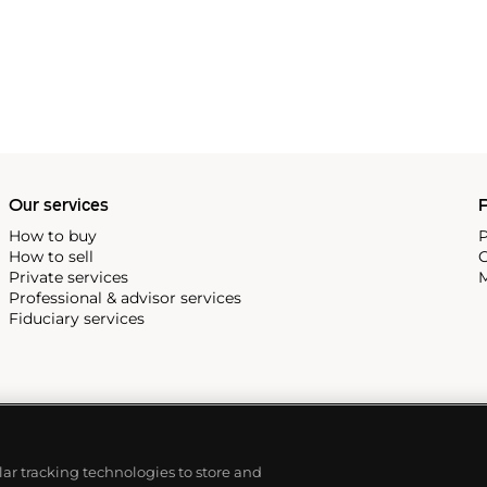
Our services
P
How to buy
P
How to sell
C
Private services
M
Professional & advisor services
Fiduciary services
ilar tracking technologies to store and