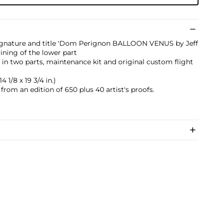
 signature and title 'Dom Perignon BALLOON VENUS by Jeff
lining of the lower part
 in two parts, maintenance kit and original custom flight
4 1/8 x 19 3/4 in.)
 from an edition of 650 plus 40 artist's proofs.