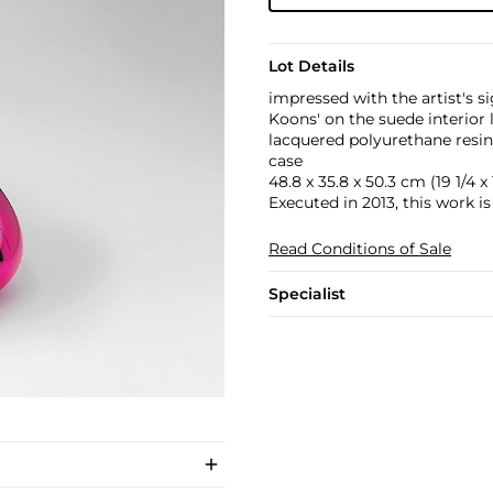
Lot Details
impressed with the artist's
Koons' on the suede interior 
lacquered polyurethane resin
case
48.8 x 35.8 x 50.3 cm (19 1/4 x 1
Executed in 2013, this work is
Read Conditions of Sale
Specialist