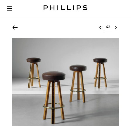
Select lot