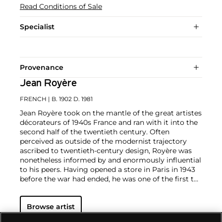
Read Conditions of Sale
Specialist
Provenance
Jean Royère
FRENCH
| B. 1902 D. 1981
Jean Royère took on the mantle of the great artistes
décorateurs of 1940s France and ran with it into the
second half of the twentieth century. Often
perceived as outside of the modernist trajectory
ascribed to twentieth-century design, Royère was
nonetheless informed by and enormously influential
to his peers. Having opened a store in Paris in 1943
before the war had ended, he was one of the first to
promote a new way of life through interior
decoration, and his lively approach found an
Browse artist
international audience early on in his career.
In addition to commissions in Europe and South