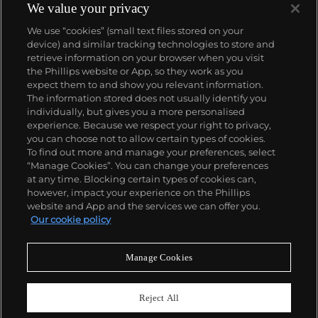
America, Royère had a strong business in the Middle
We value your privacy
East where he famously designed homes for the
We use “cookies” (small text files stored on your
Shah of Iran, King Farouk of Egypt and King Hussein
device) and similar tracking technologies to store and
of Jordan. The surrealist humor and artist's
retrieve information on your browser when you visit
thoughtful restraint that he brought to his furniture
the Phillips website or App, so they work as you
designs continue to draw admiration to this day.
About us
expect them to and show you relevant information.
The information stored does not usually identify you
individually, but gives you a more personalised
Our services
experience. Because we respect your right to privacy,
you can choose not to allow certain types of cookies.
To find out more and manage your preferences, select
Policies
“Manage Cookies”. You can change your preferences
at any time. Blocking certain types of cookies can,
however, impact your experience on the Phillips
website and App and the services we can offer you.
Never miss a moment
Our cookie policy
Subscribe to our newsletter
Manage Cookies
Reject All