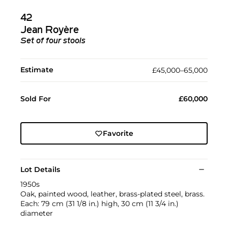
42
Jean Royère
Set of four stools
Estimate
£45,000–65,000
Sold For
£60,000
Favorite
Lot Details
1950s
Oak, painted wood, leather, brass-plated steel, brass.
Each: 79 cm (31 1/8 in.) high, 30 cm (11 3/4 in.)
diameter