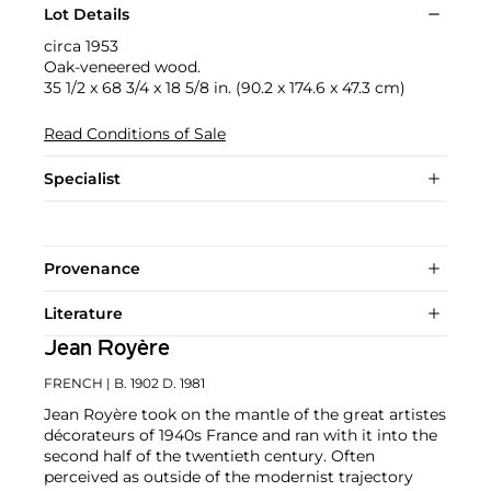
Lot Details
circa 1953
Oak-veneered wood.
35 1/2 x 68 3/4 x 18 5/8 in. (90.2 x 174.6 x 47.3 cm)
Read Conditions of Sale
Specialist
Provenance
Literature
Jean Royère
FRENCH
| B. 1902 D. 1981
Jean Royère took on the mantle of the great artistes
décorateurs of 1940s France and ran with it into the
second half of the twentieth century. Often
perceived as outside of the modernist trajectory