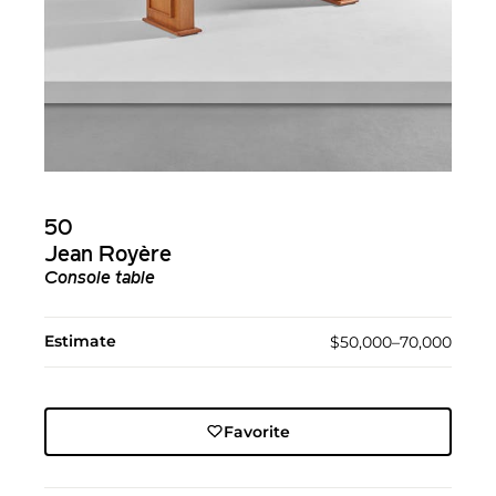
50
Jean Royère
Console table
Estimate
$50,000–70,000
Favorite