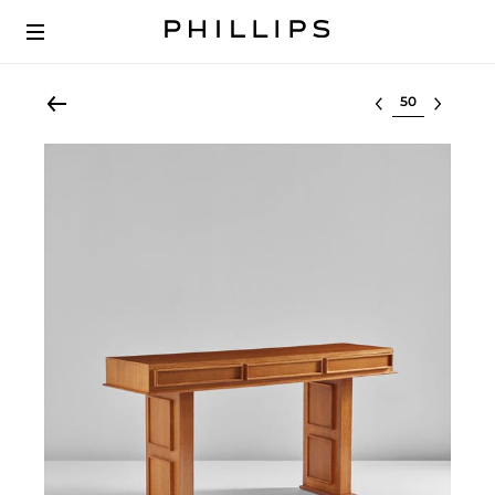
Select lot