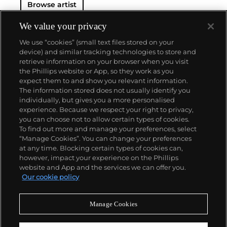
Browse artist
international audience early on in his career.
In addition to commissions in Europe and South
America, Royère had a strong business in the Middle
We value your privacy
East where he famously designed homes for the
We use “cookies” (small text files stored on your
Shah of Iran, King Farouk of Egypt and King Hussein
device) and similar tracking technologies to store and
of Jordan. The surrealist humor and artist's
retrieve information on your browser when you visit
thoughtful restraint that he brought to his furniture
the Phillips website or App, so they work as you
designs continue to draw admiration to this day.
About us
expect them to and show you relevant information.
The information stored does not usually identify you
individually, but gives you a more personalised
Our services
experience. Because we respect your right to privacy,
you can choose not to allow certain types of cookies.
To find out more and manage your preferences, select
Policies
“Manage Cookies”. You can change your preferences
at any time. Blocking certain types of cookies can,
however, impact your experience on the Phillips
website and App and the services we can offer you.
Never miss a moment
Our cookie policy
Subscribe to our newsletter
Manage Cookies