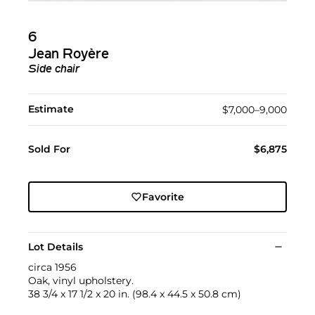
6
Jean Royère
Side chair
Estimate
$7,000–9,000
Sold For
$6,875
Favorite
Lot Details
circa 1956
Oak, vinyl upholstery.
38 3/4 x 17 1/2 x 20 in. (98.4 x 44.5 x 50.8 cm)