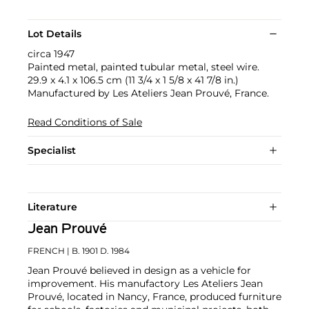
Lot Details
circa 1947
Painted metal, painted tubular metal, steel wire.
29.9 x 4.1 x 106.5 cm (11 3/4 x 1 5/8 x 41 7/8 in.)
Manufactured by Les Ateliers Jean Prouvé, France.
Read Conditions of Sale
Specialist
Literature
Jean Prouvé
FRENCH
| B. 1901 D. 1984
Jean Prouvé believed in design as a vehicle for
improvement. His manufactory Les Ateliers Jean
Prouvé, located in Nancy, France, produced furniture