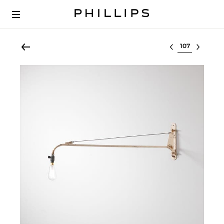
Select lot