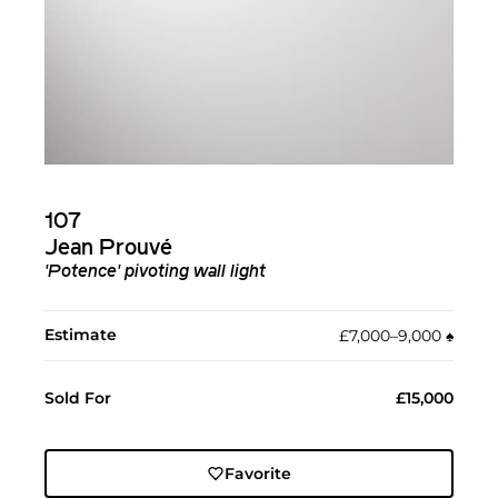
107
Jean Prouvé
'Potence' pivoting wall light
Estimate
£7,000–9,000
♠︎
Sold For
£15,000
Favorite