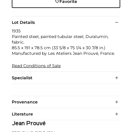
Favorite
Lot Details
1935
Painted steel, painted tubular steel, Duralumin,
fabric.
85.5 x 191 x 78.5 cm (33 5/8 x 75 1/4 x 30 7/8 in.)
Manufactured by Les Ateliers Jean Prouvé, France.
Read Conditions of Sale
Specialist
Provenance
Literature
Jean Prouvé