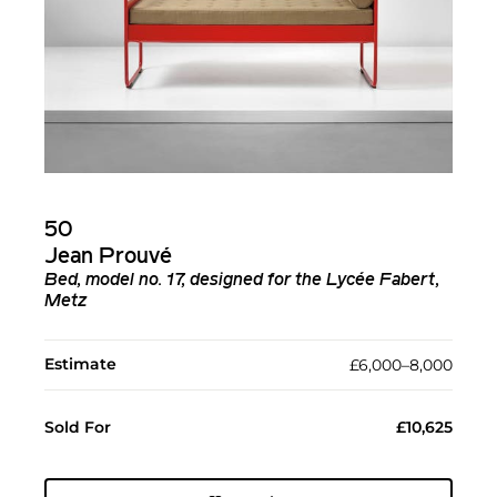
50
Jean Prouvé
Bed, model no. 17, designed for the Lycée Fabert,
Metz
Estimate
£6,000–8,000
Sold For
£10,625