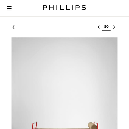
Select lot