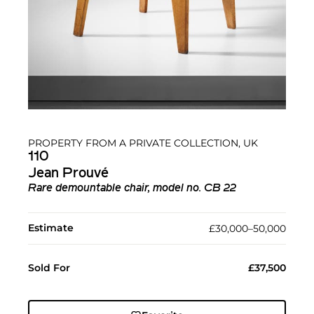
PROPERTY FROM A PRIVATE COLLECTION, UK
110
Jean Prouvé
Rare demountable chair, model no. CB 22
Estimate
£30,000–50,000
Sold For
£37,500