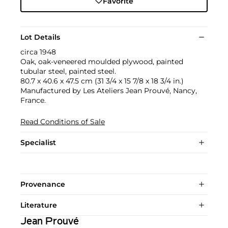
Favorite
Lot Details
circa 1948
Oak, oak-veneered moulded plywood, painted
tubular steel, painted steel.
80.7 x 40.6 x 47.5 cm (31 3/4 x 15 7/8 x 18 3/4 in.)
Manufactured by Les Ateliers Jean Prouvé, Nancy,
France.
Read Conditions of Sale
Specialist
Provenance
Literature
Jean Prouvé