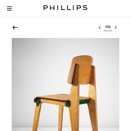
Select lot