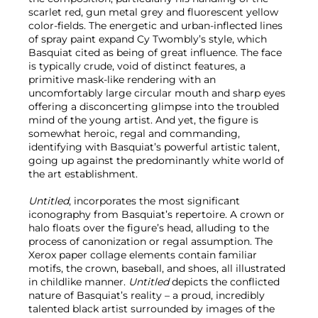
scarlet red, gun metal grey and fluorescent yellow
color-fields. The energetic and urban-inflected lines
of spray paint expand Cy Twombly’s style, which
Basquiat cited as being of great influence. The face
is typically crude, void of distinct features, a
primitive mask-like rendering with an
uncomfortably large circular mouth and sharp eyes
offering a disconcerting glimpse into the troubled
mind of the young artist. And yet, the figure is
somewhat heroic, regal and commanding,
identifying with Basquiat’s powerful artistic talent,
going up against the predominantly white world of
the art establishment.
Untitled
, incorporates the most significant
iconography from Basquiat’s repertoire. A crown or
halo floats over the figure’s head, alluding to the
process of canonization or regal assumption. The
Xerox paper collage elements contain familiar
motifs, the crown, baseball, and shoes, all illustrated
in childlike manner.
Untitled
depicts the conflicted
nature of Basquiat’s reality – a proud, incredibly
talented black artist surrounded by images of the