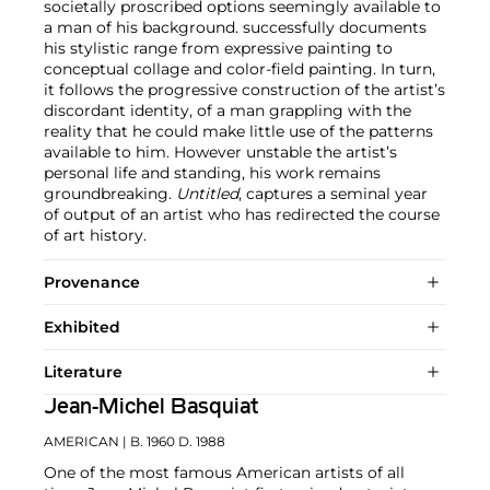
societally proscribed options seemingly available to
a man of his background. successfully documents
his stylistic range from expressive painting to
conceptual collage and color-field painting. In turn,
it follows the progressive construction of the artist’s
discordant identity, of a man grappling with the
reality that he could make little use of the patterns
available to him. However unstable the artist’s
personal life and standing, his work remains
groundbreaking.
Untitled
, captures a seminal year
of output of an artist who has redirected the course
of art history.
Provenance
Exhibited
Literature
Jean-Michel Basquiat
AMERICAN
| B. 1960 D. 1988
One of the most famous American artists of all