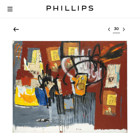
Select lot