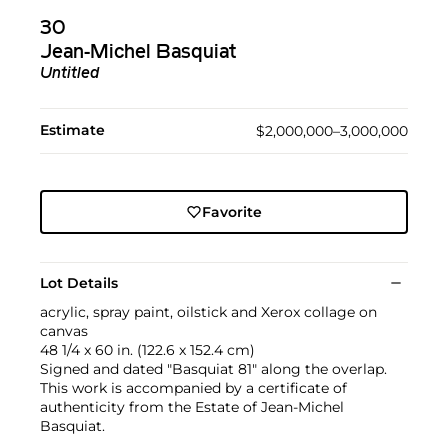
30
Jean-Michel Basquiat
Untitled
Estimate
$2,000,000–3,000,000
Favorite
Lot Details
acrylic, spray paint, oilstick and Xerox collage on
canvas
48 1/4 x 60 in. (122.6 x 152.4 cm)
Signed and dated "Basquiat 81" along the overlap.
This work is accompanied by a certificate of
authenticity from the Estate of Jean-Michel
Basquiat.