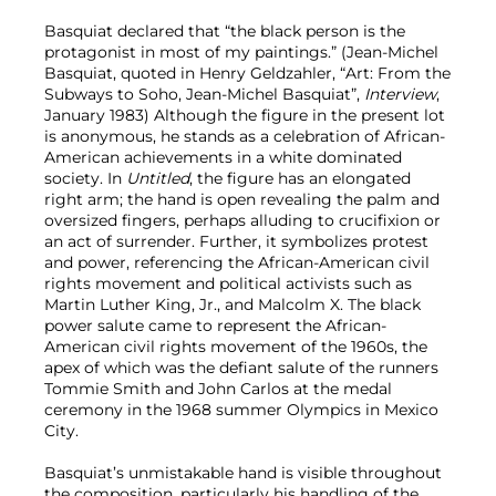
Basquiat declared that “the black person is the
protagonist in most of my paintings.” (Jean-Michel
Basquiat, quoted in Henry Geldzahler, “Art: From the
Subways to Soho, Jean-Michel Basquiat”,
Interview
,
January 1983) Although the figure in the present lot
is anonymous, he stands as a celebration of African-
American achievements in a white dominated
society. In
Untitled
, the figure has an elongated
right arm; the hand is open revealing the palm and
oversized fingers, perhaps alluding to crucifixion or
an act of surrender. Further, it symbolizes protest
and power, referencing the African-American civil
rights movement and political activists such as
Martin Luther King, Jr., and Malcolm X. The black
power salute came to represent the African-
American civil rights movement of the 1960s, the
apex of which was the defiant salute of the runners
Tommie Smith and John Carlos at the medal
ceremony in the 1968 summer Olympics in Mexico
City.
Basquiat’s unmistakable hand is visible throughout
the composition, particularly his handling of the