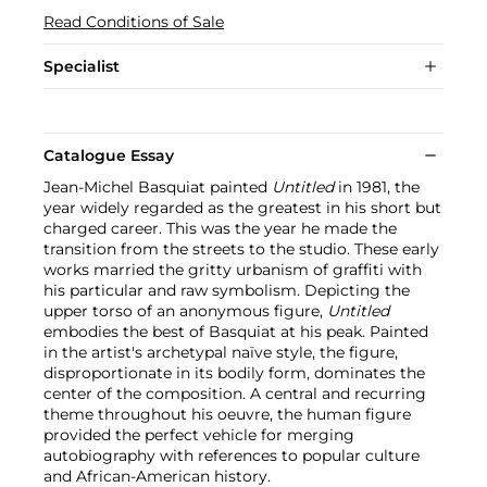
Read Conditions of Sale
Specialist
Catalogue Essay
Jean-Michel Basquiat painted
Untitled
in 1981, the
year widely regarded as the greatest in his short but
charged career. This was the year he made the
transition from the streets to the studio. These early
works married the gritty urbanism of graffiti with
his particular and raw symbolism. Depicting the
upper torso of an anonymous figure,
Untitled
embodies the best of Basquiat at his peak. Painted
in the artist's archetypal naïve style, the figure,
disproportionate in its bodily form, dominates the
center of the composition. A central and recurring
theme throughout his oeuvre, the human figure
provided the perfect vehicle for merging
autobiography with references to popular culture
and African-American history.