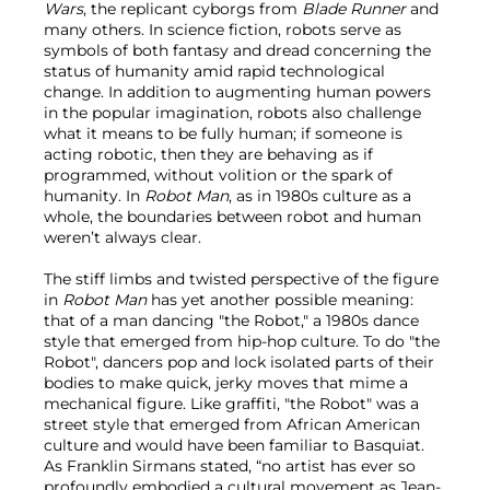
Wars
,
the replicant cyborgs from
Blade Runner
and
many others. In science fiction, robots serve as
symbols of both fantasy and dread concerning the
status of humanity amid rapid technological
change. In addition to augmenting human powers
in the popular imagination, robots also challenge
what it means to be fully human; if someone is
acting robotic, then they are behaving as if
programmed, without volition or the spark of
humanity. In
Robot Man
, as in 1980s culture as a
whole, the boundaries between robot and human
weren’t always clear.
The stiff limbs and twisted perspective of the figure
in
Robot Man
has yet another possible meaning:
that of a man dancing "the Robot," a 1980s dance
style that emerged from hip-hop culture. To do "the
Robot", dancers pop and lock isolated parts of their
bodies to make quick, jerky moves that mime a
mechanical figure. Like graffiti, "the Robot" was a
street style that emerged from African American
culture and would have been familiar to Basquiat.
As Franklin Sirmans stated, “no artist has ever so
profoundly embodied a cultural movement as Jean-