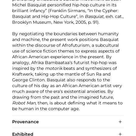
Michel Basquiat personified hip-hop culture in its
brilliant infancy” (Franklin Sirmans, “In the Cypher:
Basquiat and Hip-Hop Culture”, in
Basquiat
, exh. cat.,
Brooklyn Museum, New York, 2005, p. 91).
By negotiating the boundaries between humanity
and machine, the present work positions Basquiat
within the discourse of Afrofuturism, a subcultural
use of science fiction themes to express aspects of
African American experience in the present. By
analogy, Afrika Bambaataa’s futurist hip-hop was
inspired by the
motorik
beats and
synthesizers of
Kraftwerk, taking up the mantle of Sun Ra and
George Clinton. Basquiat also responds to the
culture of his day as an African American artist very
much aware of the era’s existential anxieties. By
drawing from the past and the imagined future,
Robot Man
, then, is about defining what it means to
be human in the computer age.
Provenance
Exhibited