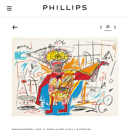
Select lot