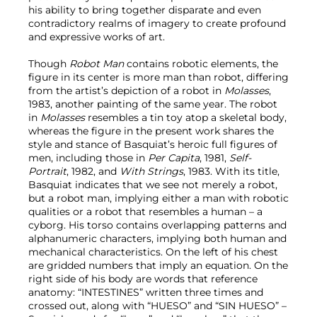
his ability to bring together disparate and even
contradictory realms of imagery to create profound
and expressive works of art.
Though
Robot Man
contains robotic elements, the
figure in its center is more man than robot, differing
from the artist’s depiction of a robot in
Molasses
,
1983, another painting of the same year. The robot
in
Molasses
resembles a tin toy atop a skeletal body,
whereas the figure in the present work shares the
style and stance of Basquiat’s heroic full figures of
men, including those in
Per Capita
, 1981,
Self-
Portrait
, 1982, and
With Strings
, 1983. With its title,
Basquiat indicates that we see not merely a robot,
but a robot man, implying either a man with robotic
qualities or a robot that resembles a human – a
cyborg. His torso contains overlapping patterns and
alphanumeric characters, implying both human and
mechanical characteristics. On the left of his chest
are gridded numbers that imply an equation. On the
right side of his body are words that reference
anatomy: “INTESTINES” written three times and
crossed out, along with “HUESO” and “SIN HUESO” –