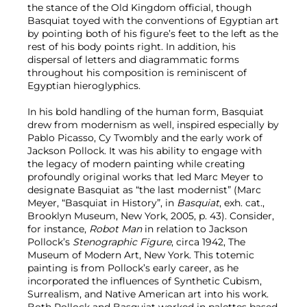
the stance of the Old Kingdom official, though
Basquiat toyed with the conventions of Egyptian art
by pointing both of his figure’s feet to the left as the
rest of his body points right. In addition, his
dispersal of letters and diagrammatic forms
throughout his composition is reminiscent of
Egyptian hieroglyphics.
In his bold handling of the human form, Basquiat
drew from modernism as well, inspired especially by
Pablo Picasso, Cy Twombly and the early work of
Jackson Pollock. It was his ability to engage with
the legacy of modern painting while creating
profoundly original works that led Marc Meyer to
designate Basquiat as “the last modernist” (Marc
Meyer, “Basquiat in History”, in
Basquiat
, exh. cat.,
Brooklyn Museum, New York, 2005, p. 43). Consider,
for instance,
Robot Man
in relation to Jackson
Pollock’s
Stenographic Figure
, circa 1942, The
Museum of Modern Art, New York. This totemic
painting is from Pollock’s early career, as he
incorporated the influences of Synthetic Cubism,
Surrealism, and Native American art into his work.