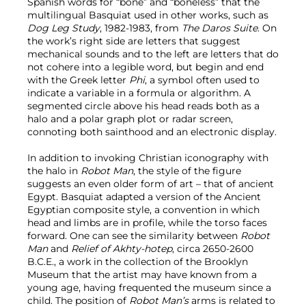
Spanish words for “bone” and “boneless” that the
multilingual Basquiat used in other works, such as
Dog Leg Study
, 1982-1983, from
The Daros Suite
. On
the work’s right side are letters that suggest
mechanical sounds and to the left are letters that do
not cohere into a legible word, but begin and end
with the Greek letter
Phi
, a symbol often used to
indicate a variable in a formula or algorithm. A
segmented circle above his head reads both as a
halo and a polar graph plot or radar screen,
connoting both sainthood and an electronic display.
In addition to invoking Christian iconography with
the halo in
Robot Man
, the style of the figure
suggests an even older form of art – that of ancient
Egypt. Basquiat adapted a version of the Ancient
Egyptian composite style, a convention in which
head and limbs are in profile, while the torso faces
forward. One can see the similarity between
Robot
Man
and
Relief of Akhty-hotep
, circa 2650-2600
B.C.E., a work in the collection of the Brooklyn
Museum that the artist may have known from a
young age, having frequented the museum since a
child. The position of
Robot Man’s
arms is related to