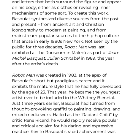
and letters that both surround the figure and appear
on his body, either as clothes or revealing inner
mechanisms of some sort. To create this work,
Basquiat synthesized diverse sources from the past
and present – from ancient art and Christian
iconography to modernist painting, and from
mainstream popular sources to the hip-hop culture
that arose in early 1980s New York. Not seen by the
public for three decades,
Robot Man
was last
exhibited at the Rooseum in Malmö as part of
Jean-
Michel Basquiat, Julian Schnabel
in 1989, the year
after the artist’s death.
Robot Man
was created in 1983, at the apex of
Basquiat’s short but prodigious career and it
exhibits the mature style that he had fully developed
by the age of 23. That year, he became the youngest
artist ever to be included in the Whitney Biennial.
Just three years earlier, Basquiat had turned from
thought-provoking graffiti to painting, drawing, and
mixed-media work. Hailed as the “Radiant Child” by
critic Rene Ricard, he would rapidly receive popular
and critical acclaim for his daring and expressive
practice. Key to Basquiat’s rapid achievement was