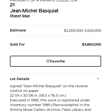
PROPERTY OF A PRIVATE COLLECTOR
21
Jean-Michel Basquiat
Robot Man
Estimate
$2,500,000–3,500,000
Sold For
$3,860,000
Favorite
Lot Details
signed "Jean-Michel Basquiat" on the reverse
oilstick on paper
22 1/4 x 30 1/8 in. (56.5 x 76.5 cm.)
Executed in 1983, this work is registered under
inventory number 1989 (
Peorsveokpho
) in the
Annina Nosei Gallery Archive, Fales Library and