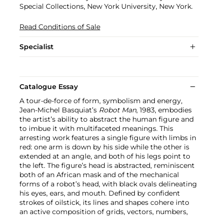
Special Collections, New York University, New York.
Read Conditions of Sale
Specialist
Catalogue Essay
A tour-de-force of form, symbolism and energy,
Jean-Michel Basquiat’s
Robot Man
, 1983, embodies
the artist’s ability to abstract the human figure and
to imbue it with multifaceted meanings. This
arresting work features a single figure with limbs in
red: one arm is down by his side while the other is
extended at an angle, and both of his legs point to
the left. The figure’s head is abstracted, reminiscent
both of an African mask and of the mechanical
forms of a robot’s head, with black ovals delineating
his eyes, ears, and mouth. Defined by confident
strokes of oilstick, its lines and shapes cohere into
an active composition of grids, vectors, numbers,