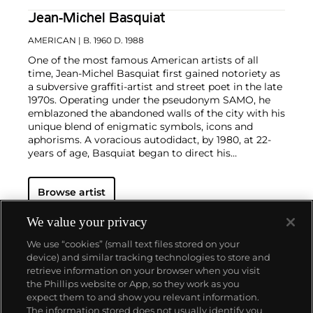
Jean-Michel Basquiat
AMERICAN
| B. 1960 D. 1988
One of the most famous American artists of all
time, Jean-Michel Basquiat first gained notoriety as
a subversive graffiti-artist and street poet in the late
1970s. Operating under the pseudonym SAMO, he
emblazoned the abandoned walls of the city with his
unique blend of enigmatic symbols, icons and
aphorisms. A voracious autodidact, by 1980, at 22-
years of age, Basquiat began to direct his
extraordinary talent towards painting and drawing.
His powerful works brilliantly captured the
zeitgeist
Browse artist
of the 1980s New York underground scene and
catapulted Basquiat on a dizzying meteoric ascent
to international stardom that would only be put to a
We value your privacy
halt by his untimely death in 1988.
Basquiat's
We use “cookies” (small text files stored on your
iconoclastic oeuvre revolves around the human
device) and similar tracking technologies to store and
figure. Exploiting the creative potential of free
retrieve information on your browser when you visit
association and past experience, he created deeply
the Phillips website or App, so they work as you
personal, often autobiographical, images by drawing
About us
expect them to and show you relevant information.
liberally from such disparate fields as urban street
The information stored does not usually identify you
culture, music, poetry, Christian iconography,