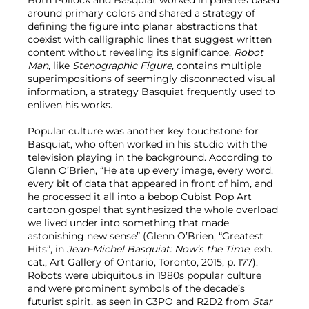
Both Pollock and Basquiat worked in palettes based
around primary colors and shared a strategy of
defining the figure into planar abstractions that
coexist with calligraphic lines that suggest written
content without revealing its significance.
Robot
Man
, like
Stenographic Figure
, contains multiple
superimpositions of seemingly disconnected visual
information, a strategy Basquiat frequently used to
enliven his works.
Popular culture was another key touchstone for
Basquiat, who often worked in his studio with the
television playing in the background. According to
Glenn O’Brien, “He ate up every image, every word,
every bit of data that appeared in front of him, and
he processed it all into a bebop Cubist Pop Art
cartoon gospel that synthesized the whole overload
we lived under into something that made
astonishing new sense” (Glenn O’Brien, “Greatest
Hits”, in
Jean-Michel Basquiat: Now’s the Time
, exh.
cat., Art Gallery of Ontario, Toronto, 2015, p. 177).
Robots were ubiquitous in 1980s popular culture
and were prominent symbols of the decade’s
futurist spirit, as seen in C3PO and R2D2 from
Star