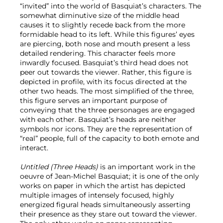
“invited” into the world of Basquiat’s characters. The
somewhat diminutive size of the middle head
causes it to slightly recede back from the more
formidable head to its left. While this figures’ eyes
are piercing, both nose and mouth present a less
detailed rendering. This character feels more
inwardly focused. Basquiat’s third head does not
peer out towards the viewer. Rather, this figure is
depicted in profile, with its focus directed at the
other two heads. The most simplified of the three,
this figure serves an important purpose of
conveying that the three personages are engaged
with each other. Basquiat’s heads are neither
symbols nor icons. They are the representation of
“real” people, full of the capacity to both emote and
interact.
Untitled (Three Heads)
is an important work in the
oeuvre of Jean-Michel Basquiat; it is one of the only
works on paper in which the artist has depicted
multiple images of intensely focused, highly
energized figural heads simultaneously asserting
their presence as they stare out toward the viewer.