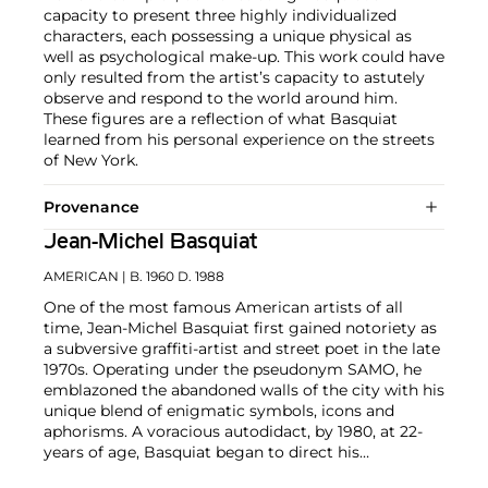
capacity to present three highly individualized
characters, each possessing a unique physical as
well as psychological make-up. This work could have
only resulted from the artist’s capacity to astutely
observe and respond to the world around him.
These figures are a reflection of what Basquiat
learned from his personal experience on the streets
of New York.
Provenance
Jean-Michel Basquiat
AMERICAN
| B. 1960 D. 1988
One of the most famous American artists of all
time, Jean-Michel Basquiat first gained notoriety as
a subversive graffiti-artist and street poet in the late
1970s. Operating under the pseudonym SAMO, he
emblazoned the abandoned walls of the city with his
unique blend of enigmatic symbols, icons and
aphorisms. A voracious autodidact, by 1980, at 22-
years of age, Basquiat began to direct his
extraordinary talent towards painting and drawing.