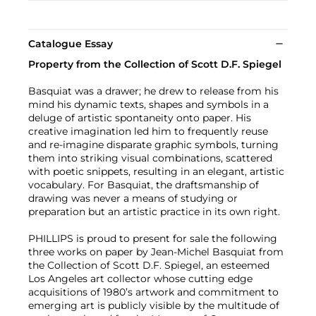
Catalogue Essay
Property from the Collection of Scott D.F. Spiegel
Basquiat was a drawer; he drew to release from his
mind his dynamic texts, shapes and symbols in a
deluge of artistic spontaneity onto paper. His
creative imagination led him to frequently reuse
and re-imagine disparate graphic symbols, turning
them into striking visual combinations, scattered
with poetic snippets, resulting in an elegant, artistic
vocabulary. For Basquiat, the draftsmanship of
drawing was never a means of studying or
preparation but an artistic practice in its own right.
PHILLIPS is proud to present for sale the following
three works on paper by Jean-Michel Basquiat from
the Collection of Scott D.F. Spiegel, an esteemed
Los Angeles art collector whose cutting edge
acquisitions of 1980’s artwork and commitment to
emerging art is publicly visible by the multitude of