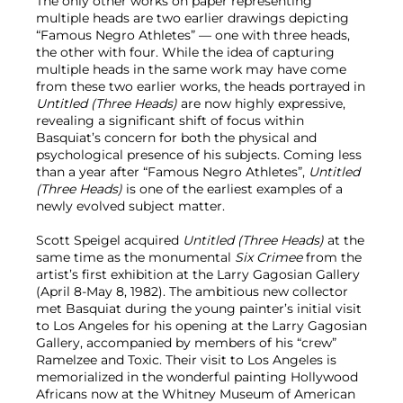
The only other works on paper representing
multiple heads are two earlier drawings depicting
“Famous Negro Athletes” — one with three heads,
the other with four. While the idea of capturing
multiple heads in the same work may have come
from these two earlier works, the heads portrayed in
Untitled (Three Heads)
are now highly expressive,
revealing a significant shift of focus within
Basquiat’s concern for both the physical and
psychological presence of his subjects. Coming less
than a year after “Famous Negro Athletes”,
Untitled
(Three Heads)
is one of the earliest examples of a
newly evolved subject matter.
Scott Speigel acquired
Untitled (Three Heads)
at the
same time as the monumental
Six Crimee
from the
artist’s first exhibition at the Larry Gagosian Gallery
(April 8-May 8, 1982). The ambitious new collector
met Basquiat during the young painter’s initial visit
to Los Angeles for his opening at the Larry Gagosian
Gallery, accompanied by members of his “crew”
Ramelzee and Toxic. Their visit to Los Angeles is
memorialized in the wonderful painting Hollywood
Africans now at the Whitney Museum of American