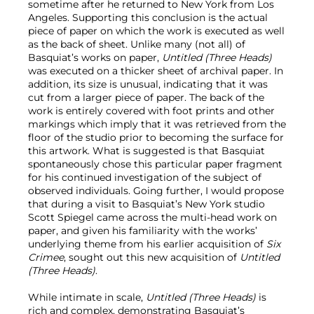
sometime after he returned to New York from Los
Angeles. Supporting this conclusion is the actual
piece of paper on which the work is executed as well
as the back of sheet. Unlike many (not all) of
Basquiat’s works on paper,
Untitled (Three Heads)
was executed on a thicker sheet of archival paper. In
addition, its size is unusual, indicating that it was
cut from a larger piece of paper. The back of the
work is entirely covered with foot prints and other
markings which imply that it was retrieved from the
floor of the studio prior to becoming the surface for
this artwork. What is suggested is that Basquiat
spontaneously chose this particular paper fragment
for his continued investigation of the subject of
observed individuals. Going further, I would propose
that during a visit to Basquiat’s New York studio
Scott Spiegel came across the multi-head work on
paper, and given his familiarity with the works’
underlying theme from his earlier acquisition of
Six
Crimee
, sought out this new acquisition of
Untitled
(Three Heads)
.
While intimate in scale,
Untitled (Three Heads)
is
rich and complex, demonstrating Basquiat’s