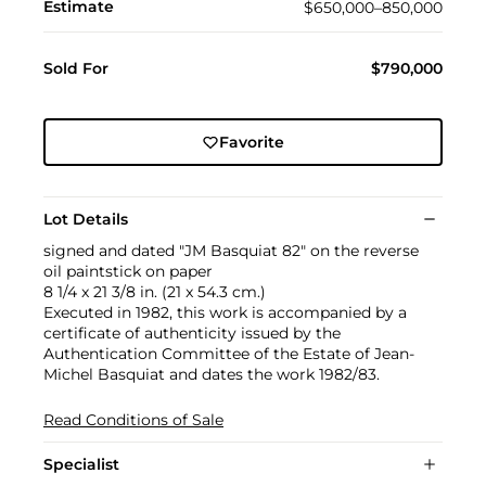
Estimate
$650,000–850,000
Sold For
$790,000
Favorite
Lot Details
signed and dated "JM Basquiat 82" on the reverse
oil paintstick on paper
8 1/4 x 21 3/8 in. (21 x 54.3 cm.)
Executed in 1982, this work is accompanied by a
certificate of authenticity issued by the
Authentication Committee of the Estate of Jean-
Michel Basquiat and dates the work 1982/83.
Read Conditions of Sale
Specialist