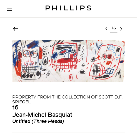
Select lot
PROPERTY FROM THE COLLECTION OF SCOTT D.F.
SPIEGEL
16
Jean-Michel Basquiat
Untitled (Three Heads)