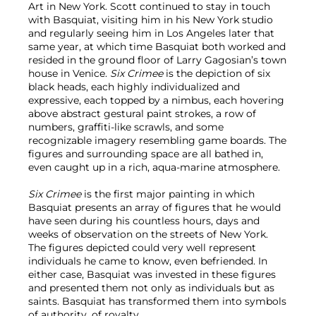
Art in New York. Scott continued to stay in touch
with Basquiat, visiting him in his New York studio
and regularly seeing him in Los Angeles later that
same year, at which time Basquiat both worked and
resided in the ground floor of Larry Gagosian’s town
house in Venice.
Six Crimee
is the depiction of six
black heads, each highly individualized and
expressive, each topped by a nimbus, each hovering
above abstract gestural paint strokes, a row of
numbers, graffiti-like scrawls, and some
recognizable imagery resembling game boards. The
figures and surrounding space are all bathed in,
even caught up in a rich, aqua-marine atmosphere.
Six Crimee
is the first major painting in which
Basquiat presents an array of figures that he would
have seen during his countless hours, days and
weeks of observation on the streets of New York.
The figures depicted could very well represent
individuals he came to know, even befriended. In
either case, Basquiat was invested in these figures
and presented them not only as individuals but as
saints. Basquiat has transformed them into symbols
of authority, of royalty.