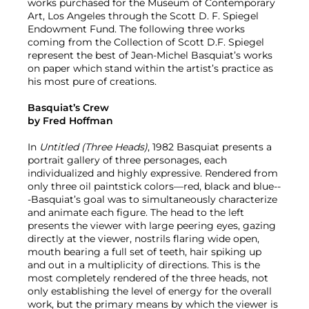
works purchased for the Museum of Contemporary
Art, Los Angeles through the Scott D. F. Spiegel
Endowment Fund. The following three works
coming from the Collection of Scott D.F. Spiegel
represent the best of Jean-Michel Basquiat’s works
on paper which stand within the artist’s practice as
his most pure of creations.
Basquiat’s Crew
by Fred Hoffman
In
Untitled (Three Heads)
, 1982 Basquiat presents a
portrait gallery of three personages, each
individualized and highly expressive. Rendered from
only three oil paintstick colors—red, black and blue--
-Basquiat’s goal was to simultaneously characterize
and animate each figure. The head to the left
presents the viewer with large peering eyes, gazing
directly at the viewer, nostrils flaring wide open,
mouth bearing a full set of teeth, hair spiking up
and out in a multiplicity of directions. This is the
most completely rendered of the three heads, not
only establishing the level of energy for the overall
work, but the primary means by which the viewer is