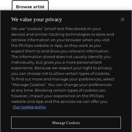
His powerful works brilliantly captured the
zeitgeist
Browse artist
of the 1980s New York underground scene and
catapulted Basquiat on a dizzying meteoric ascent
to international stardom that would only be put to a
We value your privacy
halt by his untimely death in 1988.
Basquiat's
We use “cookies” (small text files stored on your
iconoclastic oeuvre revolves around the human
device) and similar tracking technologies to store and
figure. Exploiting the creative potential of free
retrieve information on your browser when you visit
association and past experience, he created deeply
the Phillips website or App, so they work as you
personal, often autobiographical, images by drawing
About us
expect them to and show you relevant information.
liberally from such disparate fields as urban street
The information stored does not usually identify you
culture, music, poetry, Christian iconography,
individually, but gives you a more personalised
African-American and Aztec cultural histories and a
Our services
experience. Because we respect your right to privacy,
broad range of art historical sources.
you can choose not to allow certain types of cookies.
To find out more and manage your preferences, select
Policies
“Manage Cookies”. You can change your preferences
at any time. Blocking certain types of cookies can,
however, impact your experience on the Phillips
website and App and the services we can offer you.
Never miss a moment
Our cookie policy
Subscribe to our newsletter
Manage Cookies