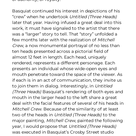
Basquiat continued his interest in depictions of his
“crew” when he undertook
Untitled (Three Heads)
later that year. Having infused a great deal into this
work, it must have signaled to the artist that there
was a “larger” story to tell. That “story” unfolded a
few months later with the realization of
Mitchell
Crew
, a now monumental portrayal of no less than
ten heads presented across a pictorial field of
almost 12 feet in length. Each head, uniquely
rendered, represents a different personage. Each
presents an individual whose wide-open eyes and
mouth penetrate toward the space of the viewer. As
if each is in an act of communication, they invite us
to join them in dialog. Interestingly, in
Untitled
(Three Heads)
Basquiat’s rendering of both eyes and
mouth in the larger head to the left share a great
deal with the facial features of several of his heads in
Mitchell Crew
. Because of the similarity of at least
two of the heads in
Untitled (Three Heads)
to the
major painting,
Mitchell Crew
, painted the following
year, I would propose that
Untitled (Three Heads)
was executed in Basquiat’s Crosby Street studio