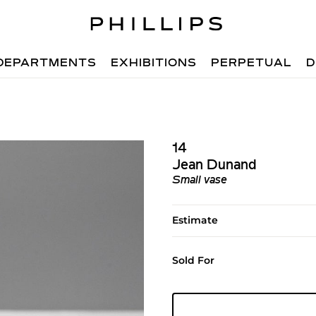
DEPARTMENTS
EXHIBITIONS
PERPETUAL
D
14
Jean Dunand
Small vase
Estimate
Sold For