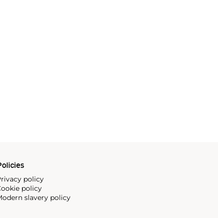
olicies
rivacy policy
ookie policy
odern slavery policy