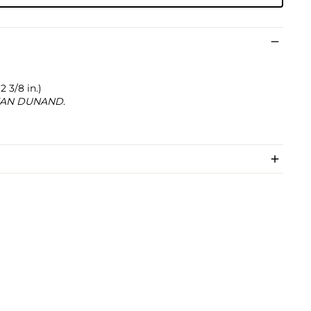
2 3/8 in.)
AN DUNAND
.