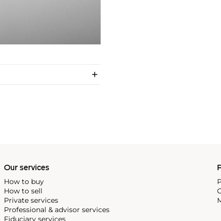
Our services
P
How to buy
P
How to sell
C
Private services
M
Professional & advisor services
Fiduciary services