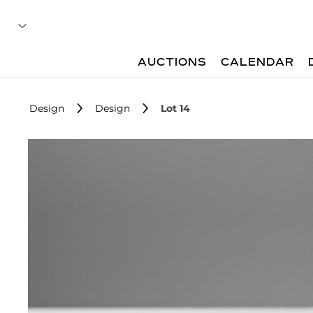
AUCTIONS
CALENDAR
Design
Design
Lot 14