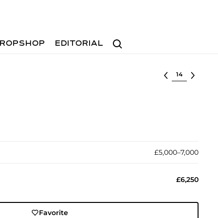
Search
ROPSHOP
EDITORIAL
Select lot
£5,000–7,000
£6,250
Favorite