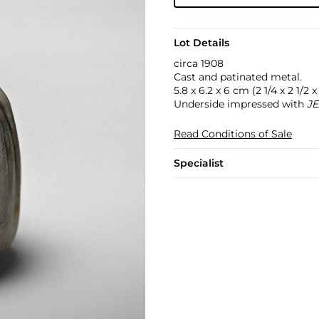
Lot Details
circa 1908
Cast and patinated metal.
5.8 x 6.2 x 6 cm (2 1/4 x 2 1/2 x 
Underside impressed with
JE
Read Conditions of Sale
Specialist