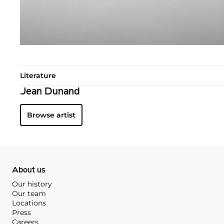
Literature
Jean Dunand
Browse artist
About us
Our history
Our team
Locations
Press
Careers