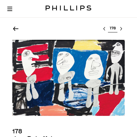
Select lot
178