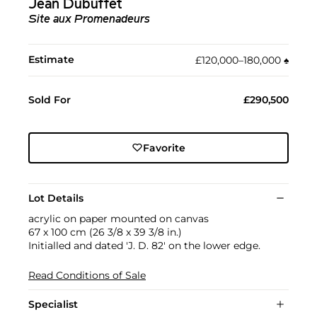
Jean Dubuffet
Site aux Promenadeurs
Estimate
£120,000–180,000
♠︎
Sold For
£290,500
Favorite
Lot Details
acrylic on paper mounted on canvas
67 x 100 cm (26 3/8 x 39 3/8 in.)
Initialled and dated 'J. D. 82' on the lower edge.
Read Conditions of Sale
Specialist