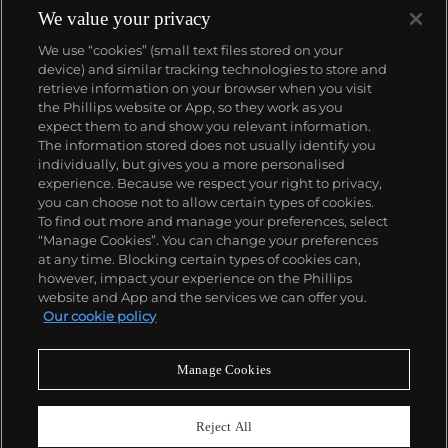
We value your privacy
We use “cookies” (small text files stored on your
device) and similar tracking technologies to store and
retrieve information on your browser when you visit
the Phillips website or App, so they work as you
About us
expect them to and show you relevant information.
The information stored does not usually identify you
individually, but gives you a more personalised
Our services
experience. Because we respect your right to privacy,
you can choose not to allow certain types of cookies.
To find out more and manage your preferences, select
Policies
“Manage Cookies”. You can change your preferences
at any time. Blocking certain types of cookies can,
however, impact your experience on the Phillips
website and App and the services we can offer you.
Never miss a moment
Our cookie policy
Subscribe to our newsletter
Manage Cookies
Reject All