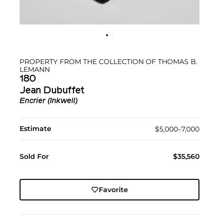
PROPERTY FROM THE COLLECTION OF THOMAS B.
LEMANN
180
Jean Dubuffet
Encrier (Inkwell)
Estimate
$5,000–7,000
Sold For
$35,560
Favorite