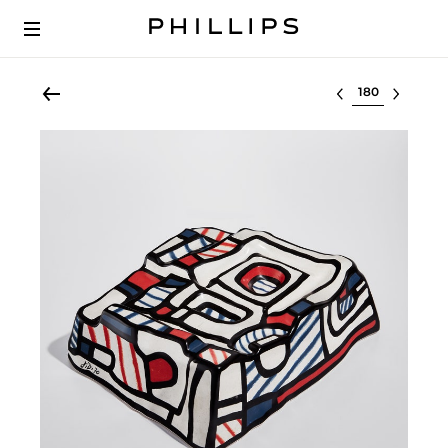
Select lot