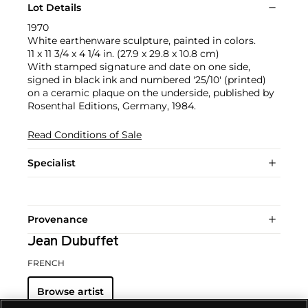
Lot Details
1970
White earthenware sculpture, painted in colors.
11 x 11 3/4 x 4 1/4 in. (27.9 x 29.8 x 10.8 cm)
With stamped signature and date on one side,
signed in black ink and numbered '25/10' (printed)
on a ceramic plaque on the underside, published by
Rosenthal Editions, Germany, 1984.
Read Conditions of Sale
Specialist
Provenance
Jean Dubuffet
FRENCH
Browse artist