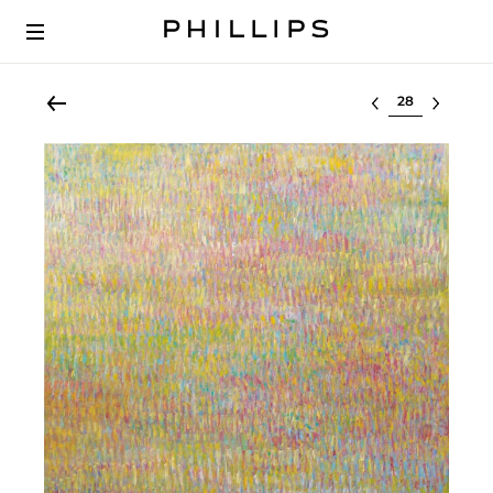
Select lot