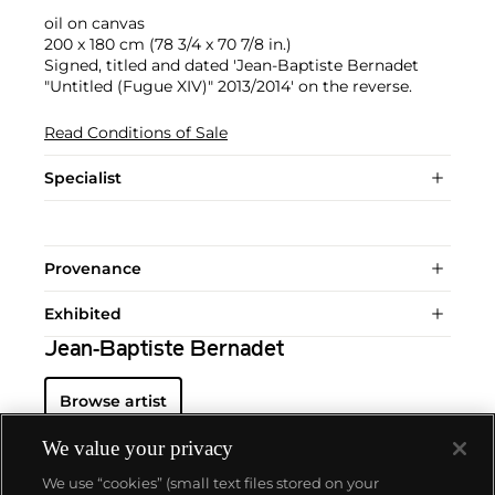
oil on canvas
200 x 180 cm (78 3/4 x 70 7/8 in.)
Signed, titled and dated 'Jean-Baptiste Bernadet
"Untitled (Fugue XIV)" 2013/2014' on the reverse.
Read Conditions of Sale
Specialist
Provenance
Exhibited
Jean-Baptiste Bernadet
Browse artist
We value your privacy
We use “cookies” (small text files stored on your