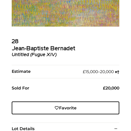
28
Jean-Baptiste Bernadet
Untitled (Fugue XIV)
Estimate
£15,000–20,000
♠︎
†︎
Sold For
£20,000
Favorite
Lot Details