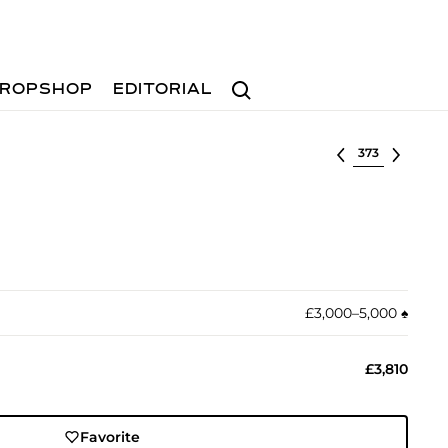
Search
ROPSHOP
EDITORIAL
Select lot
£3,000–5,000
♠︎
£3,810
Favorite