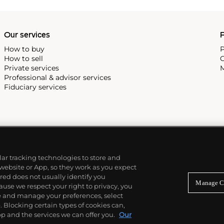
Our services
P
How to buy
P
How to sell
C
Private services
M
Professional & advisor services
Fiduciary services
ilar tracking technologies to store and
 website or App, so they work as you expect
ed does not usually identify you
Manage C
use we respect your right to privacy, you
re and manage your preferences, select
Blocking certain types of cookies can,
p and the services we can offer you.
Our