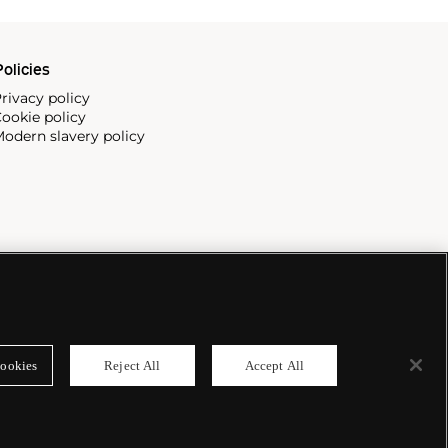
olicies
rivacy policy
ookie policy
odern slavery policy
ookies
Reject All
Accept All