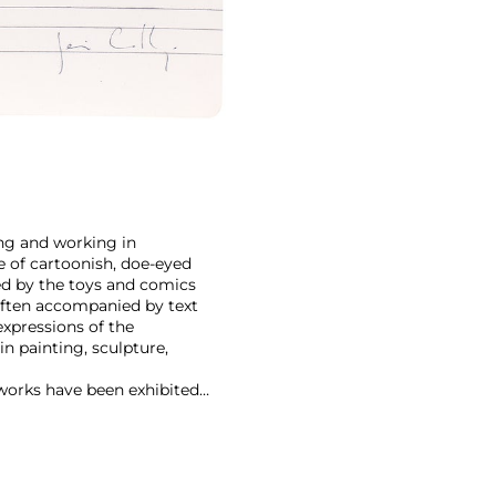
ving and working in
le of cartoonish, doe-eyed
ced by the toys and comics
 often accompanied by text
expressions of the
n painting, sculpture,
 works have been exhibited
.