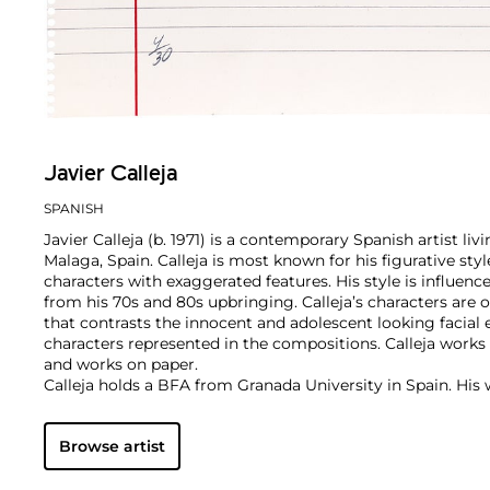
Javier Calleja
SPANISH
Javier Calleja (b. 1971) is a contemporary Spanish artist li
Malaga, Spain. Calleja is most known for his figurative sty
characters with exaggerated features. His style is influen
from his 70s and 80s upbringing. Calleja’s characters are
that contrasts the innocent and adolescent looking facial 
characters represented in the compositions. Calleja works i
and works on paper.
Calleja holds a BFA from Granada University in Spain. His
worldwide and he is currently represented by Almine Rech
Browse artist