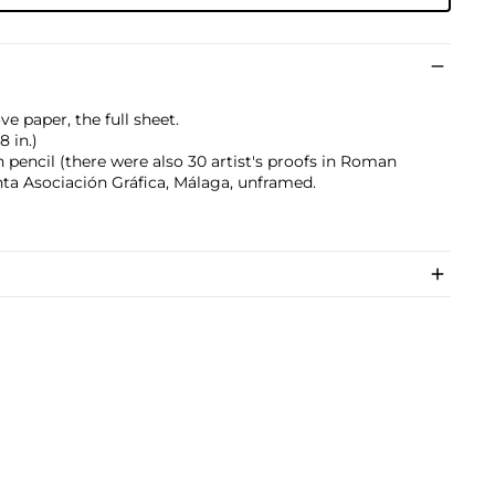
e paper, the full sheet.
8 in.)
pencil (there were also 30 artist's proofs in Roman
nta Asociación Gráfica, Málaga, unframed.