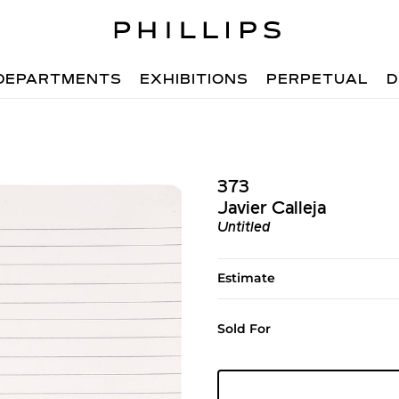
DEPARTMENTS
EXHIBITIONS
PERPETUAL
D
373
Javier Calleja
Untitled
Estimate
Sold For