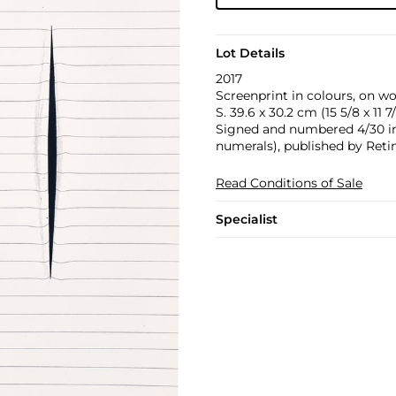
Lot Details
2017
Screenprint in colours, on wov
S. 39.6 x 30.2 cm (15 5/8 x 11 7/
Signed and numbered 4/30 in 
numerals), published by Reti
Read Conditions of Sale
Specialist