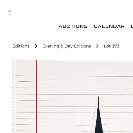
AUCTIONS
CALENDAR
Editions
Evening & Day Editions
Lot 373