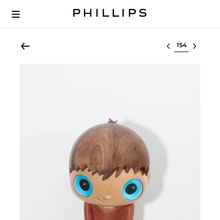
Select lot