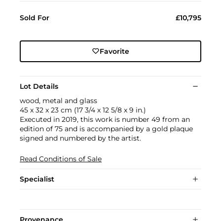
Sold For
£10,795
Favorite
Lot Details
wood, metal and glass
45 x 32 x 23 cm (17 3/4 x 12 5/8 x 9 in.)
Executed in 2019, this work is number 49 from an
edition of 75 and is accompanied by a gold plaque
signed and numbered by the artist.
Read Conditions of Sale
Specialist
Provenance