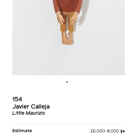
154
Javier Calleja
Little Maurizio
Estimate
£6,000–8,000
‡︎
♠︎