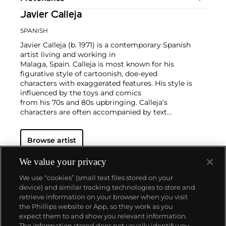
Javier Calleja
SPANISH
Javier Calleja (b. 1971) is a contemporary Spanish
artist living and working in
Malaga, Spain. Calleja is most known for his
figurative style of cartoonish, doe-eyed
characters with exaggerated features. His style is
influenced by the toys and comics
from his 70s and 80s upbringing. Calleja’s
characters are often accompanied by text
that contrasts the innocent and adolescent looking
facial expressions of the
Browse artist
characters represented in the compositions. Calleja
works in painting, sculpture,
and works on paper.
We value your privacy
Calleja holds a BFA from Granada University in
We use “cookies” (small text files stored on your
Spain. His works have been exhibited worldwide and
device) and similar tracking technologies to store and
he is currently represented by Almine Rech.
retrieve information on your browser when you visit
the Phillips website or App, so they work as you
About us
expect them to and show you relevant information.
The information stored does not usually identify you