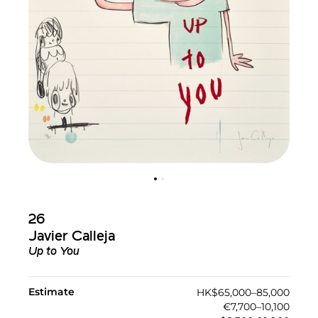
26
Javier Calleja
Up to You
Estimate
HK$65,000–85,000
€7,700–10,100