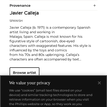
Provenance
Javier Calleja
SPANISH
Javier Calleja (b. 1971) is a contemporary Spanish
artist living and working in
Malaga, Spain. Calleja is most known for his
figurative style of cartoonish, doe-eyed
characters with exaggerated features. His style is
influenced by the toys and comics
from his 70s and 80s upbringing. Calleja’s
characters are often accompanied by text
that contrasts the innocent and adolescent looking
facial expressions of the
Browse artist
characters represented in the compositions. Calleja
works in painting, sculpture,
and works on paper.
We value your privacy
Calleja holds a BFA from Granada University in
We use “cookies” (small text files stored on your
Spain. His works have been exhibited worldwide and
device) and similar tracking technologies to store and
he is currently represented by Almine Rech.
retrieve information on your browser when you visit
the Phillips website or App, so they work as you
About us