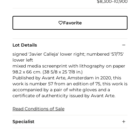
$8,300–10,900
Favorite
Lot Details
signed 'Javier Calleja' lower right; numbered '57/75'
lower left
mixed media screenprint with lithography on paper
98.2 x 66 cm. (38 5/8 x 25 7/8 in.)
Published by Avant Arte, Amsterdam in 2020, this
work is number 57 from an edition of 75, this work is
accompanied by a pair of white gloves and a
certificate of authenticity issued by Avant Arte.
Read Conditions of Sale
Specialist