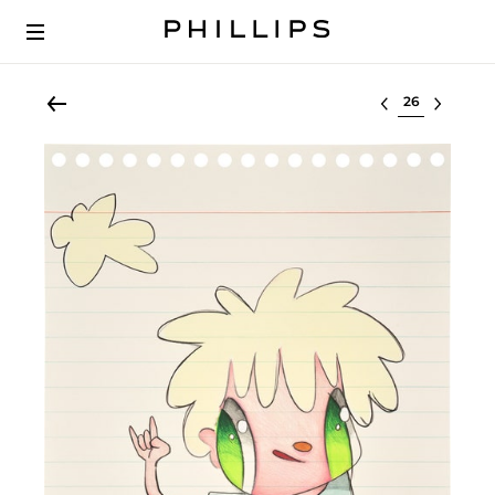
Select lot