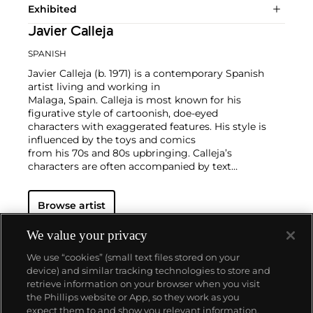
Exhibited
Javier Calleja
SPANISH
Javier Calleja (b. 1971) is a contemporary Spanish
artist living and working in
Malaga, Spain. Calleja is most known for his
figurative style of cartoonish, doe-eyed
characters with exaggerated features. His style is
influenced by the toys and comics
from his 70s and 80s upbringing. Calleja’s
characters are often accompanied by text
that contrasts the innocent and adolescent looking
facial expressions of the
Browse artist
characters represented in the compositions. Calleja
works in painting, sculpture,
and works on paper.
We value your privacy
Calleja holds a BFA from Granada University in
We use “cookies” (small text files stored on your
Spain. His works have been exhibited worldwide and
device) and similar tracking technologies to store and
he is currently represented by Almine Rech.
retrieve information on your browser when you visit
the Phillips website or App, so they work as you
About us
expect them to and show you relevant information.