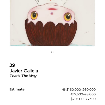
39
Javier Calleja
That's The Way
Estimate
HK$160,000–260,000
€17,600–28,600
$20,500–33,300