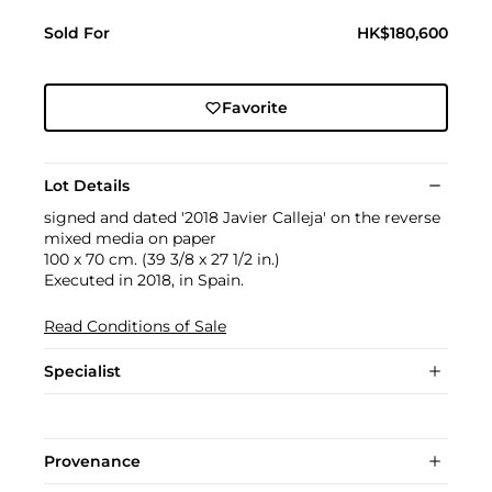
Sold For
HK$180,600
Favorite
Lot Details
signed and dated '2018 Javier Calleja' on the reverse
mixed media on paper
100 x 70 cm. (39 3/8 x 27 1/2 in.)
Executed in 2018, in Spain.
Read Conditions of Sale
Specialist
Provenance