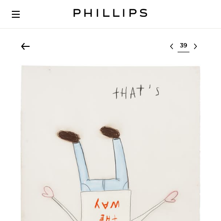
Select lot