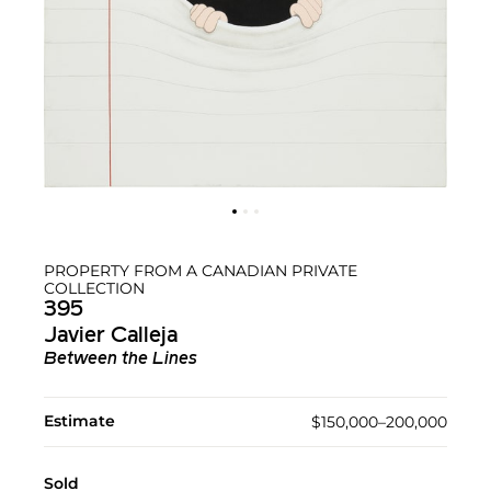
PROPERTY FROM A CANADIAN PRIVATE
COLLECTION
395
Javier Calleja
Between the Lines
Estimate
$150,000–200,000
Sold