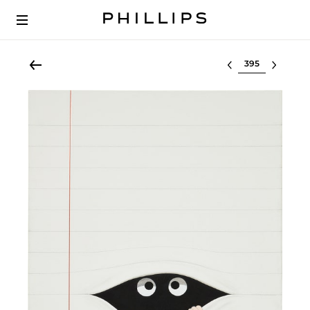
Select lot