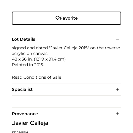
Favorite
Lot Details
signed and dated "Javier Calleja 2015" on the reverse
acrylic on canvas
48 x 36 in. (121.9 x 91.4 cm)
Painted in 2015.
Read Conditions of Sale
Specialist
Provenance
Javier Calleja
SPANISH