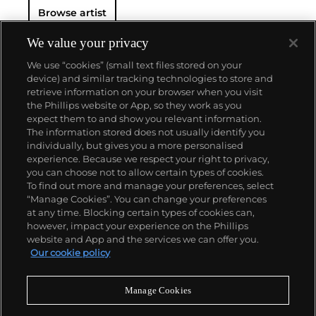
Browse artist
We value your privacy
We use “cookies” (small text files stored on your
device) and similar tracking technologies to store and
retrieve information on your browser when you visit
the Phillips website or App, so they work as you
About us
expect them to and show you relevant information.
The information stored does not usually identify you
individually, but gives you a more personalised
Our services
experience. Because we respect your right to privacy,
you can choose not to allow certain types of cookies.
To find out more and manage your preferences, select
Policies
“Manage Cookies”. You can change your preferences
at any time. Blocking certain types of cookies can,
however, impact your experience on the Phillips
website and App and the services we can offer you.
Never miss a moment
Our cookie policy
Subscribe to our newsletter
Manage Cookies