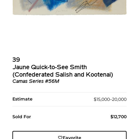
39
Jaune Quick-to-See Smith
(Confederated Salish and Kootenai)
Camas Series #56M
Estimate
$15,000–20,000
Sold For
$12,700
Favorite