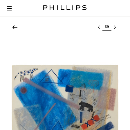
Select lot