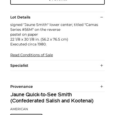
Lot Details
signed "Jaune Smith" lower center; titled "Camas
Series #56M" on the reverse
pastel on paper
22 1/8 x 30 1/8 in. (56.2 x 76.5 cm)
Executed circa 1980.
Read Conditions of Sale
Specialist
Provenance
Jaune Quick-to-See Smith
(Confederated Salish and Kootenai)
AMERICAN