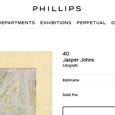
DEPARTMENTS
EXHIBITIONS
PERPETUAL
D
40
Jasper Johns
Usuyuki
Estimate
Sold For