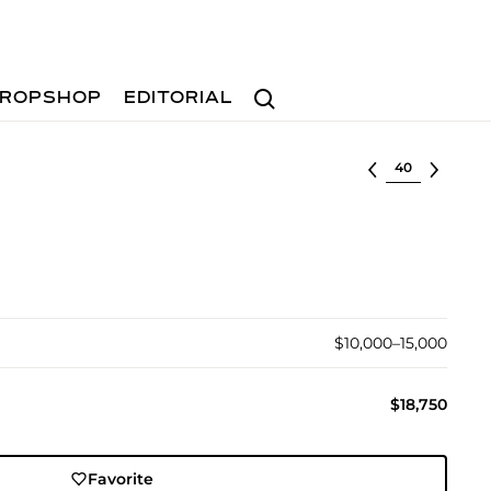
Search
ROPSHOP
EDITORIAL
Select lot
$10,000–15,000
$18,750
Favorite