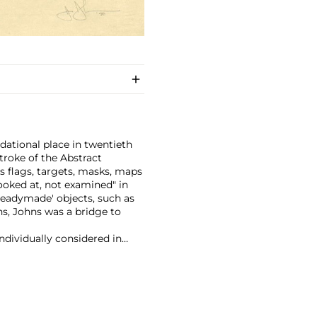
dational place in twentieth
troke of the Abstract
 flags, targets, masks, maps
ooked at, not examined" in
eadymade' objects, such as
ns, Johns was a bridge to
ndividually considered in
a range of materials from
lio and lead relief.