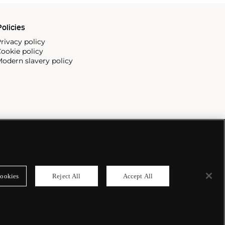
olicies
rivacy policy
ookie policy
odern slavery policy
ookies
Reject All
Accept All