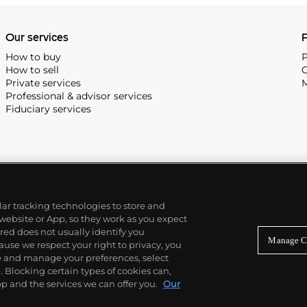
Our services
P
How to buy
P
How to sell
C
Private services
M
Professional & advisor services
Fiduciary services
ilar tracking technologies to store and
 website or App, so they work as you expect
ed does not usually identify you
Manage C
use we respect your right to privacy, you
re and manage your preferences, select
Blocking certain types of cookies can,
p and the services we can offer you.
Our