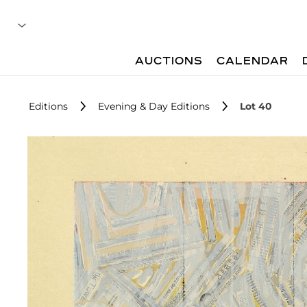
AUCTIONS
CALENDAR
Editions
Evening & Day Editions
Lot 40