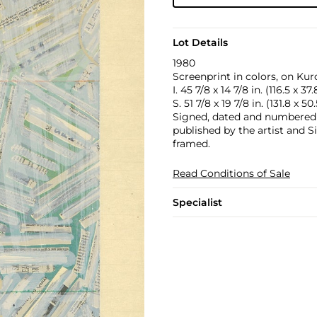
Lot Details
1980
Screenprint in colors, on Kur
I. 45 7/8 x 14 7/8 in. (116.5 x 37
S. 51 7/8 x 19 7/8 in. (131.8 x 5
Signed, dated and numbered 61
published by the artist and Si
framed.
Read Conditions of Sale
Specialist