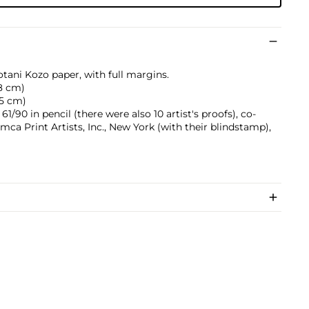
otani Kozo paper, with full margins.
.8 cm)
0.5 cm)
/90 in pencil (there were also 10 artist's proofs), co-
mca Print Artists, Inc., New York (with their blindstamp),