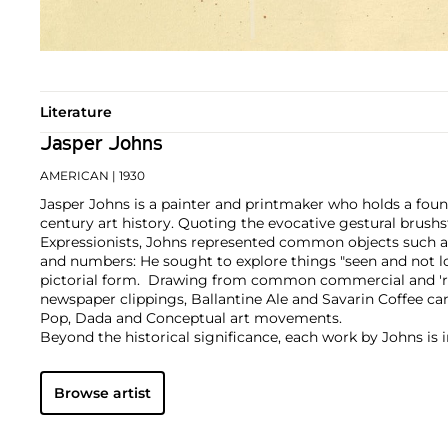
Literature
Jasper Johns
AMERICAN
| 1930
Jasper Johns is a painter and printmaker who holds a foun
century art history. Quoting the evocative gestural brushs
Expressionists, Johns represented common objects such as
and numbers: He sought to explore things "seen and not l
pictorial form. Drawing from common commercial and 'r
newspaper clippings, Ballantine Ale and Savarin Coffee ca
Pop, Dada and Conceptual art movements.
Beyond the historical significance, each work by Johns is i
sensuous form. A curiosity of medium led him to employ 
encaustic and commercial house paint to lithography, intag
Browse artist