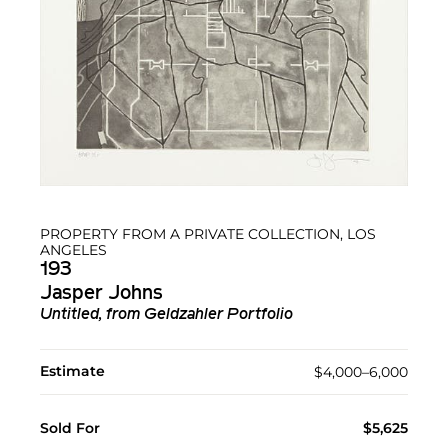
PROPERTY FROM A PRIVATE COLLECTION, LOS
ANGELES
193
Jasper Johns
Untitled, from Geldzahler Portfolio
Estimate
$4,000–6,000
Sold For
$5,625