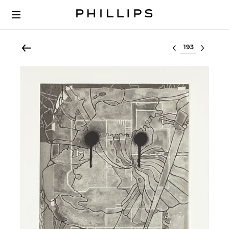
Select lot