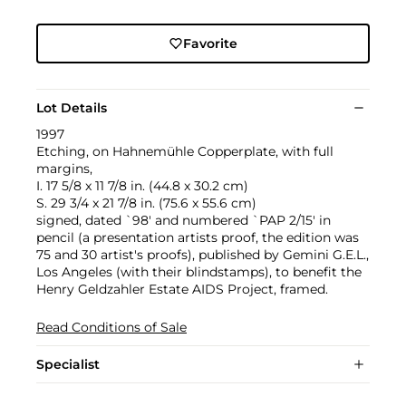
Favorite
Lot Details
1997
Etching, on Hahnemühle Copperplate, with full
margins,
I. 17 5/8 x 11 7/8 in. (44.8 x 30.2 cm)
S. 29 3/4 x 21 7/8 in. (75.6 x 55.6 cm)
signed, dated `98' and numbered `PAP 2/15' in
pencil (a presentation artists proof, the edition was
75 and 30 artist's proofs), published by Gemini G.E.L.,
Los Angeles (with their blindstamps), to benefit the
Henry Geldzahler Estate AIDS Project, framed.
Read Conditions of Sale
Specialist