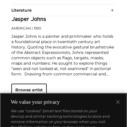
Literature
Jasper Johns
AMERICAN
| 1930
Jasper Johns is a painter and printmaker who holds
a foundational place in twentieth century art
history. Quoting the evocative gestural brushstroke
of the Abstract Expressionists, Johns represented
common objects such as flags, targets, masks,
maps and numbers: He sought to explore things
"seen and not looked at, not examined" in pictorial
form. Drawing from common commercial and
'readymade' objects, such as newspaper clippings,
Ballantine Ale and Savarin Coffee cans, Johns was a
Browse artist
bridge to Pop, Dada and Conceptual art
movements.
Beyond the historical significance, each work by
We value your privacy
Johns is individually considered in sensuous form. A
We use “cookies” (small text files stored on your
curiosity of medium led him to employ a range of
device) and similar tracking technologies to store and
materials from encaustic and commercial house
retrieve information on your browser when you visit
paint to lithography, intaglio and lead relief.