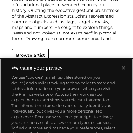
a foundational place in twentieth century art
history. Quoting the evocative gestural brushstroke
of the Abstract Expressionists, Johns represented
common objects such as flags, targets, masks,
maps and numbers: He sought to explore things
"seen and not looked at, not examined" in pictorial
form. Drawing from common commercial and
'readymade' objects, such as newspaper clippings,
Ballantine Ale and Savarin Coffee cans, Johns was a
Browse artist
bridge to Pop, Dada and Conceptual art
movements.
Beyond the historical significance, each work by
We value your privacy
Johns is individually considered in sensuous form. A
We use “cookies” (small text files stored on your
curiosity of medium led him to employ a range of
device) and similar tracking technologies to store and
materials from encaustic and commercial house
retrieve information on your browser when you visit
paint to lithography, intaglio and lead relief.
the Phillips website or App, so they work as you
About us
expect them to and show you relevant information.
The information stored does not usually identify you
individually, but gives you a more personalised
Our services
experience. Because we respect your right to privacy,
you can choose not to allow certain types of cookies.
To find out more and manage your preferences, select
Policies