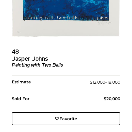
48
Jasper Johns
Painting with Two Balls
Estimate
$12,000–18,000
Sold For
$20,000
Favorite