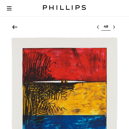
Select lot