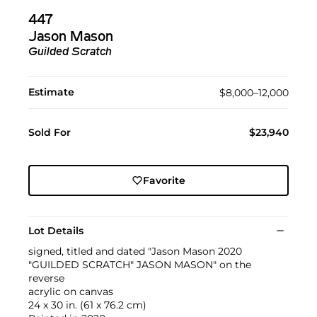
447
Jason Mason
Guilded Scratch
Estimate
$8,000–12,000
Sold For
$23,940
Favorite
Lot Details
signed, titled and dated "Jason Mason 2020
"GUILDED SCRATCH" JASON MASON" on the
reverse
acrylic on canvas
24 x 30 in. (61 x 76.2 cm)