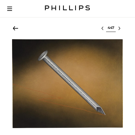
Select lot