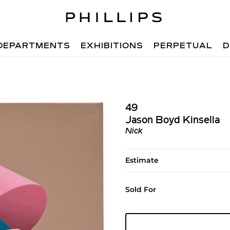
DEPARTMENTS
EXHIBITIONS
PERPETUAL
D
49
Jason Boyd Kinsella
Nick
Estimate
Sold For