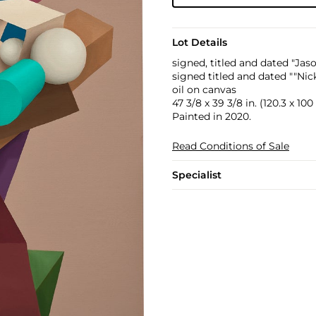
Lot Details
signed, titled and dated "Jas
signed titled and dated ""Nic
oil on canvas
47 3/8 x 39 3/8 in. (120.3 x 10
Painted in 2020.
Read Conditions of Sale
Specialist