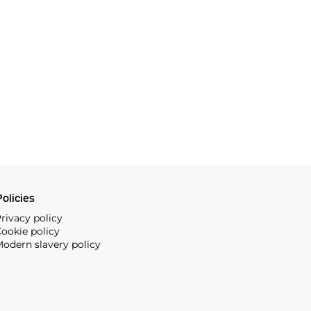
olicies
rivacy policy
ookie policy
odern slavery policy