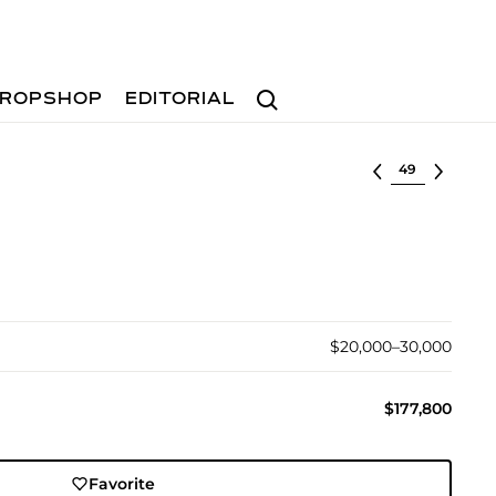
Search
ROPSHOP
EDITORIAL
Select lot
$20,000–30,000
$177,800
Favorite