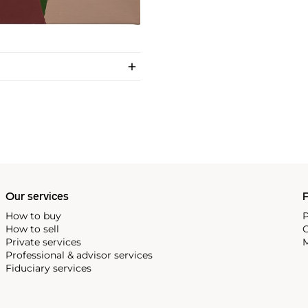
Our services
P
How to buy
P
How to sell
C
Private services
M
Professional & advisor services
Fiduciary services