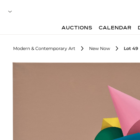
AUCTIONS
CALENDAR
Modern & Contemporary Art
New Now
Lot 49