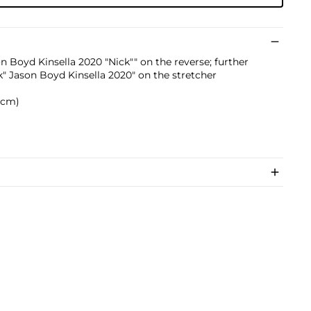
on Boyd Kinsella 2020 "Nick"" on the reverse; further
k" Jason Boyd Kinsella 2020" on the stretcher
0 cm)