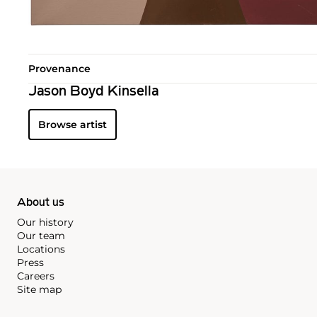
Provenance
Jason Boyd Kinsella
Browse artist
About us
Our history
Our team
Locations
Press
Careers
Site map