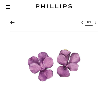
Select lot