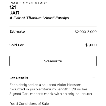
PROPERTY OF A LADY
121
JAR
A Pair of Titanium 'Violet' Earclips
Estimate
$2,000–3,000
Sold For
$5,000
Favorite
Lot Details
Each designed as a sculpted violet blossom,
mounted in purple titanium, length 1 1/8 inches.
Signed ‘Jar’, maker’s mark, with an original pouch
Read Conditions of Sale