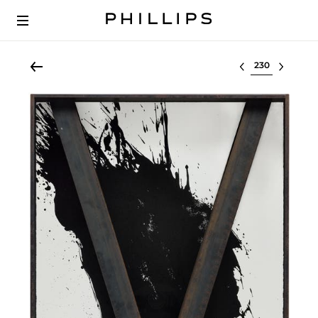
Select lot