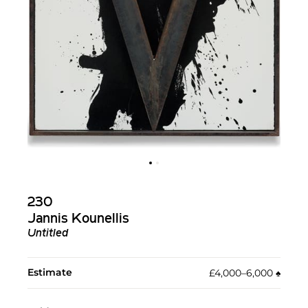
230
Jannis Kounellis
Untitled
Estimate
£4,000–6,000
♠︎