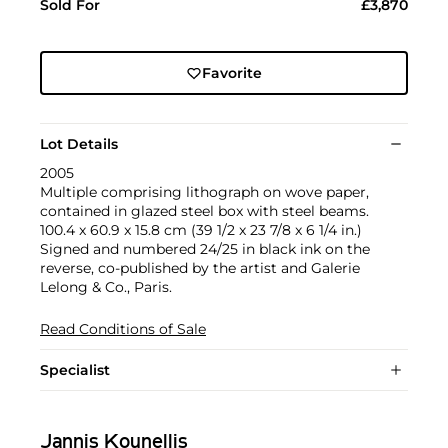
Sold For
£3,870
Favorite
Lot Details
2005
Multiple comprising lithograph on wove paper,
contained in glazed steel box with steel beams.
100.4 x 60.9 x 15.8 cm (39 1/2 x 23 7/8 x 6 1/4 in.)
Signed and numbered 24/25 in black ink on the
reverse, co-published by the artist and Galerie
Lelong & Co., Paris.
Read Conditions of Sale
Specialist
Jannis Kounellis