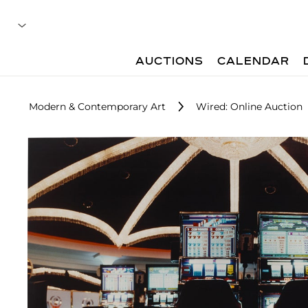
AUCTIONS
CALENDAR
Modern & Contemporary Art
Wired: Online Auction