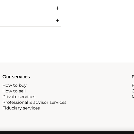
Our services
P
How to buy
P
How to sell
C
Private services
M
Professional & advisor services
Fiduciary services