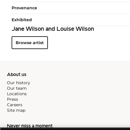
Provenance
Exhibited
Jane Wilson and Louise Wilson
Browse artist
About us
Our history
Our team
Locations
Press
Careers
Site map
Never miss a moment