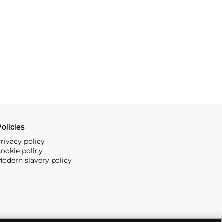
olicies
rivacy policy
ookie policy
odern slavery policy