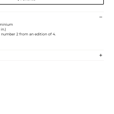
uminium
in.)
s number 2 from an edition of 4.