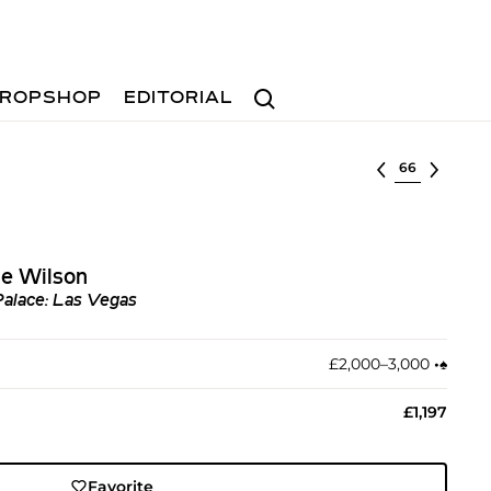
Search
ROPSHOP
EDITORIAL
Select lot
se Wilson
 Palace: Las Vegas
£2,000–3,000
•︎
♠︎
£1,197
Favorite