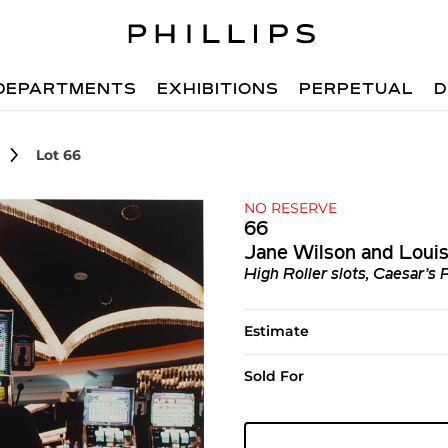
DEPARTMENTS
EXHIBITIONS
PERPETUAL
D
Lot 66
NO RESERVE
66
Jane Wilson and Loui
High Roller slots, Caesar’s
Estimate
Sold For