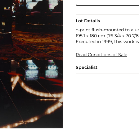
Lot Details
c-print flush-mounted to al
195.1 x 180 cm (76 3/4 x 70 7/8 
Executed in 1999, this work i
Read Conditions of Sale
Specialist