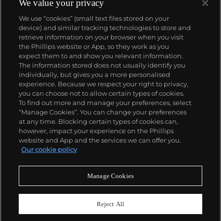
We value your privacy
We use “cookies” (small text files stored on your
device) and similar tracking technologies to store and
retrieve information on your browser when you visit
the Phillips website or App, so they work as you
About us
expect them to and show you relevant information.
The information stored does not usually identify you
individually, but gives you a more personalised
Our services
experience. Because we respect your right to privacy,
you can choose not to allow certain types of cookies.
To find out more and manage your preferences, select
Policies
“Manage Cookies”. You can change your preferences
at any time. Blocking certain types of cookies can,
however, impact your experience on the Phillips
website and App and the services we can offer you.
Never miss a moment
Our cookie policy
Subscribe to our newsletter
Manage Cookies
Reject All