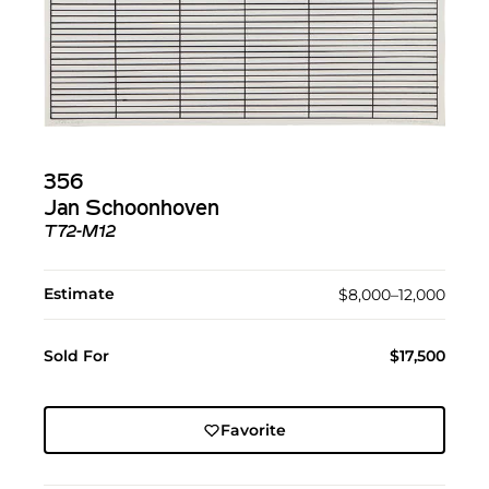
356
Jan Schoonhoven
T72-M12
Estimate
$8,000–12,000
Sold For
$17,500
Favorite