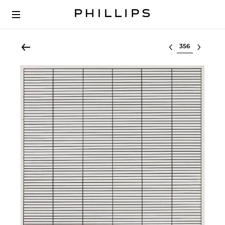
Select lot