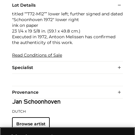
Lot Details
titled ““T72-M12”” lower left; further signed and dated
"Schoonhoven 1972" lower right
ink on paper
23 1/4 x 19 5/8 in. (59.1 x 49.8 cm.)
Executed in 1972, Antoon Melissen has confirmed
the authenticity of this work.
Read Conditions of Sale
Specialist
Provenance
Jan Schoonhoven
DUTCH
Browse artist