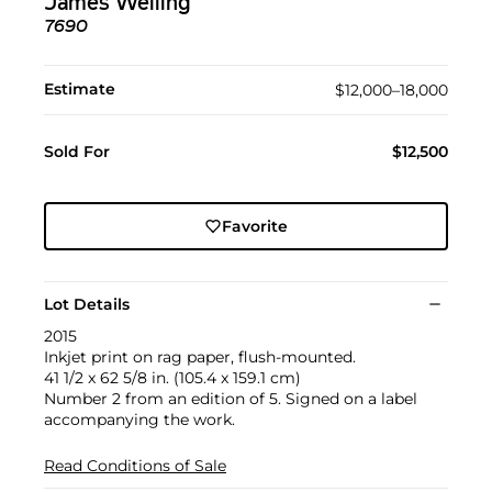
James Welling
7690
Estimate
$12,000–18,000
Sold For
$12,500
Favorite
Lot Details
2015
Inkjet print on rag paper, flush-mounted.
41 1/2 x 62 5/8 in. (105.4 x 159.1 cm)
Number 2 from an edition of 5. Signed on a label
accompanying the work.
Read Conditions of Sale