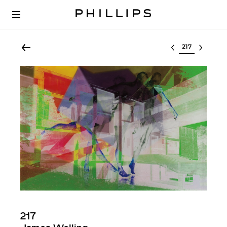
Select lot
217