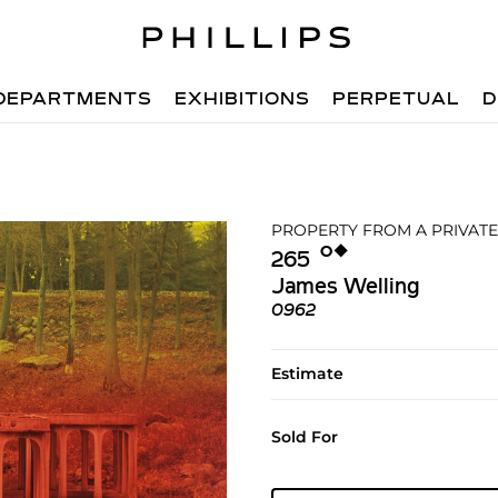
DEPARTMENTS
EXHIBITIONS
PERPETUAL
D
PROPERTY FROM A PRIVATE
Ο︎
◆︎
265
James Welling
0962
Estimate
Sold For