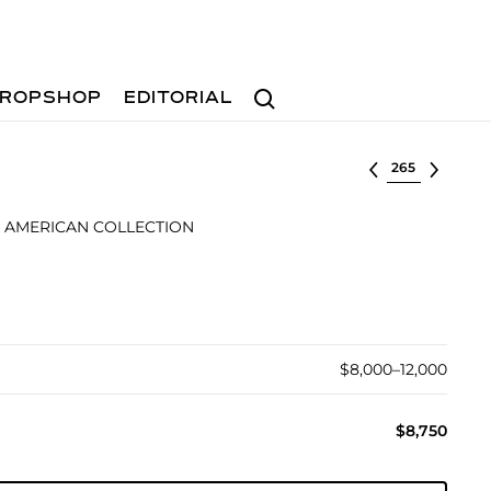
Search
ROPSHOP
EDITORIAL
Select lot
 AMERICAN COLLECTION
$8,000–12,000
$8,750