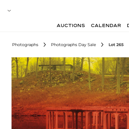
AUCTIONS
CALENDAR
Photographs
Photographs Day Sale
Lot 265