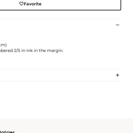
Favorite
 cm)
bered 2/5 in ink in the margin.
olicies