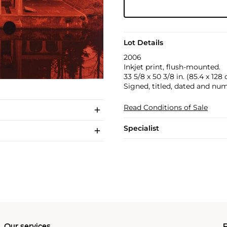
Lot Details
2006
Inkjet print, flush-mounted.
33 5/8 x 50 3/8 in. (85.4 x 128
Signed, titled, dated and num
Read Conditions of Sale
Specialist
Our services
P