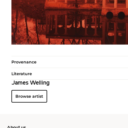
Provenance
Literature
James Welling
Browse artist
About us