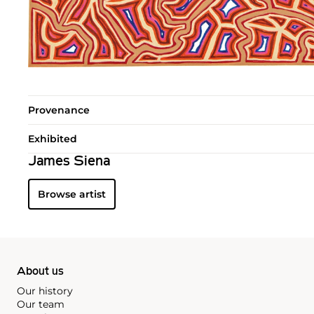
Provenance
Exhibited
James Siena
Browse artist
About us
Our history
Our team