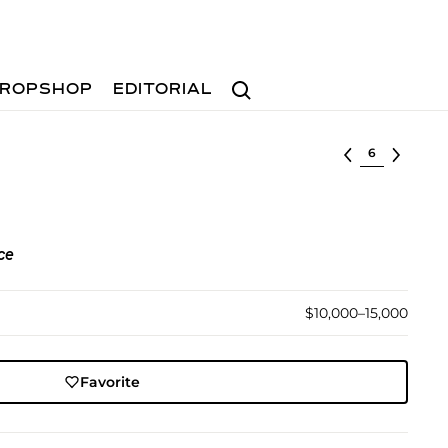
Search
ROPSHOP
EDITORIAL
Select lot
ce
$10,000–15,000
Favorite