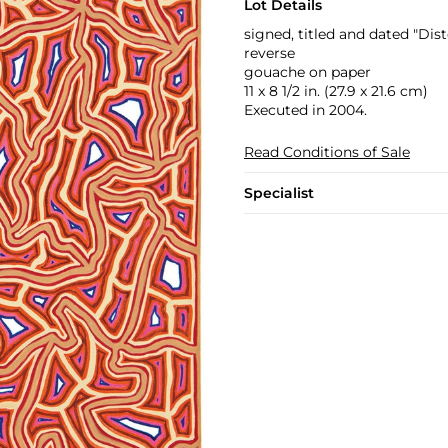
Lot Details
signed, titled and dated "Dis
reverse
gouache on paper
11 x 8 1/2 in. (27.9 x 21.6 cm)
Executed in 2004.
Read Conditions of Sale
Specialist