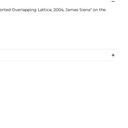
torted Overlapping Lattice, 2004, James Siena" on the