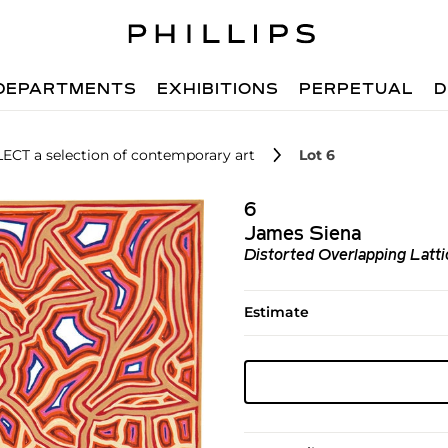
DEPARTMENTS
EXHIBITIONS
PERPETUAL
D
LECT a selection of contemporary art
Lot 6
6
James Siena
Distorted Overlapping Latti
Estimate