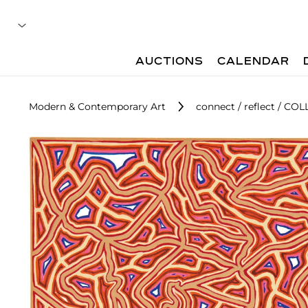
AUCTIONS
CALENDAR
Modern & Contemporary Art
connect / reflect / COL