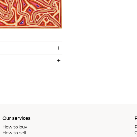
Our services
P
How to buy
P
How to sell
C