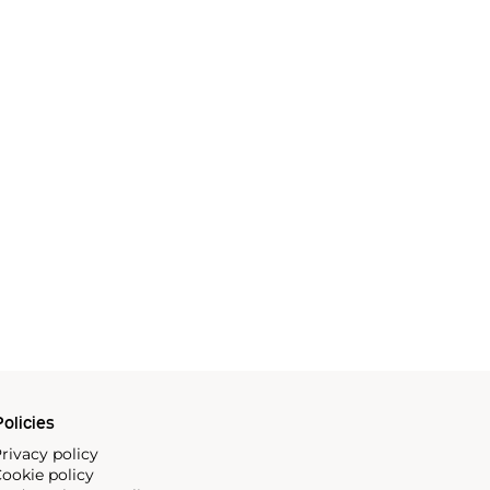
olicies
rivacy policy
ookie policy