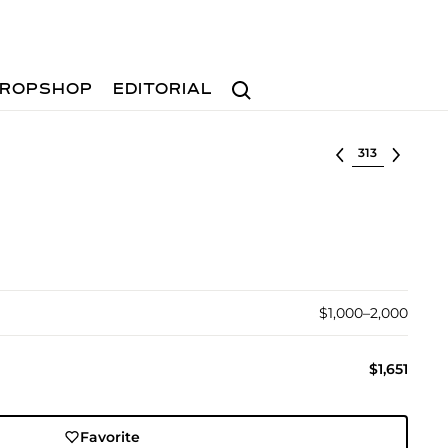
Search
ROPSHOP
EDITORIAL
Select lot
$1,000–2,000
$1,651
Favorite