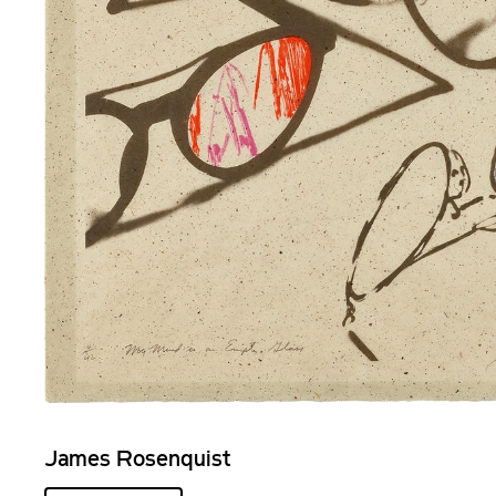
James Rosenquist