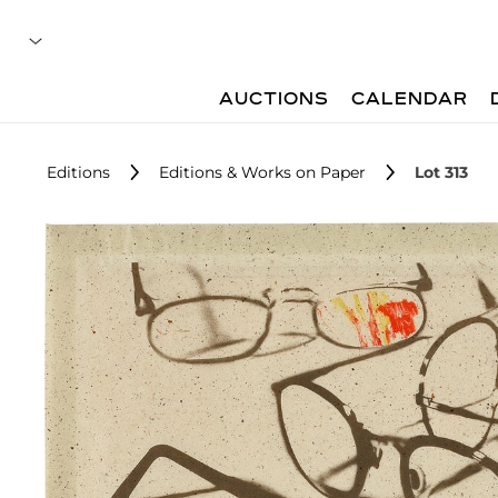
AUCTIONS
CALENDAR
Editions
Editions & Works on Paper
Lot 313