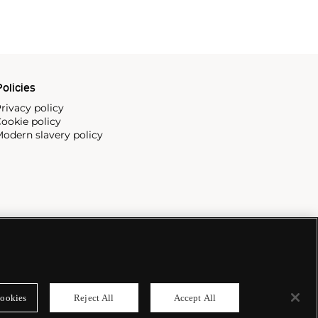
olicies
rivacy policy
ookie policy
odern slavery policy
ookies
Reject All
Accept All