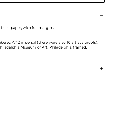
i Kozo paper, with full margins.
ered 4/42 in pencil (there were also 10 artist's proofs),
Philadelphia Museum of Art, Philadelphia, framed.