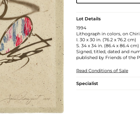
Lot Details
1994
Lithograph in colors, on Chir
I. 30 x 30 in. (76.2 x 76.2 cm)
S. 34 x 34 in. (86.4 x 86.4 cm)
Signed, titled, dated and numb
published by Friends of the 
Read Conditions of Sale
Specialist