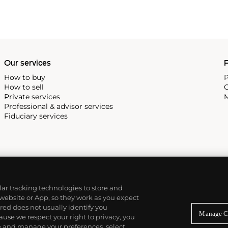
Our services
P
How to buy
P
How to sell
C
Private services
M
Professional & advisor services
Fiduciary services
ilar tracking technologies to store and
 website or App, so they work as you expect
ed does not usually identify you
Manage C
use we respect your right to privacy, you
re and manage your preferences, select