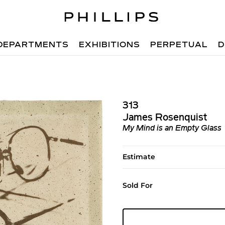
DEPARTMENTS
EXHIBITIONS
PERPETUAL
D
313
James Rosenquist
My Mind is an Empty Glass
Estimate
Sold For