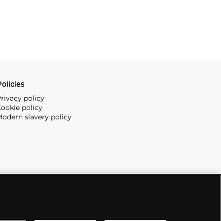
olicies
rivacy policy
ookie policy
odern slavery policy