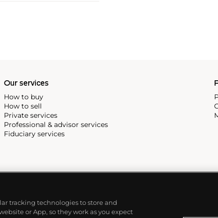
Our services
P
How to buy
P
How to sell
C
Private services
M
Professional & advisor services
Fiduciary services
ilar tracking technologies to store and
 website or App, so they work as you expect