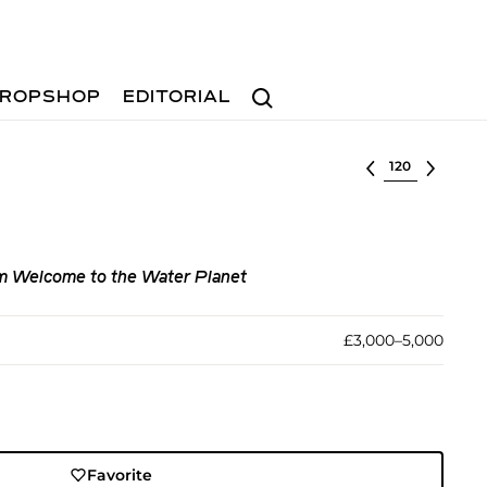
Search
ROPSHOP
EDITORIAL
Select lot
m Welcome to the Water Planet
£3,000–5,000
Favorite