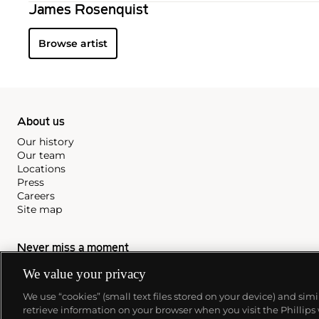
James Rosenquist
Browse artist
About us
Our history
Our team
Locations
Press
Careers
Site map
Never miss a moment
We value your privacy
Subscribe to our newsletter
We use “cookies” (small text files stored on your device) and sim
retrieve information on your browser when you visit the Phillips