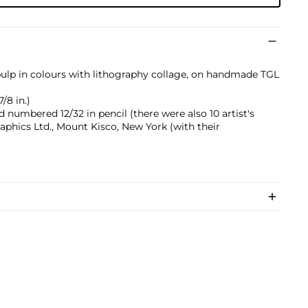
lp in colours with lithography collage, on handmade TGL
7/8 in.)
nd numbered 12/32 in pencil (there were also 10 artist's
raphics Ltd., Mount Kisco, New York (with their