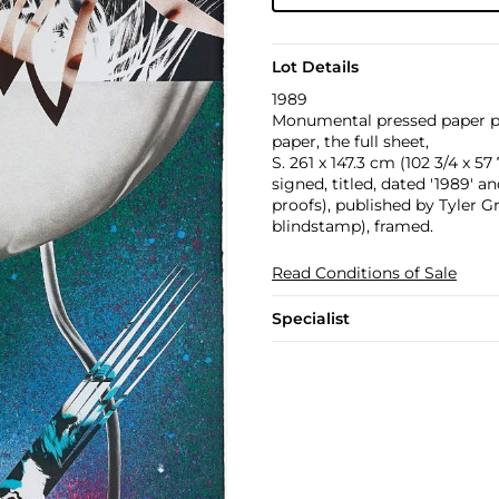
Lot Details
1989
Monumental pressed paper pu
paper, the full sheet,
S. 261 x 147.3 cm (102 3/4 x 57 
signed, titled, dated '1989' a
proofs), published by Tyler G
blindstamp), framed.
Read Conditions of Sale
Specialist