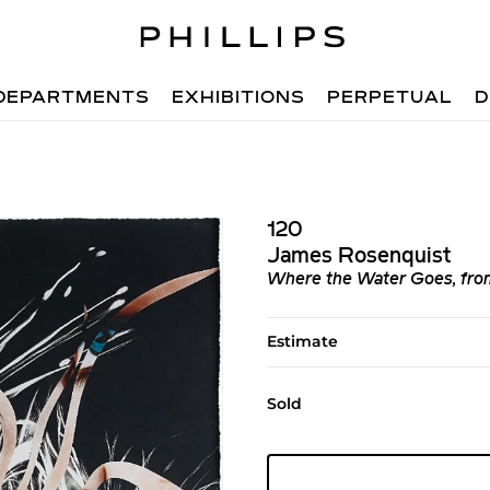
DEPARTMENTS
EXHIBITIONS
PERPETUAL
D
120
James Rosenquist
Where the Water Goes, fro
Estimate
Sold