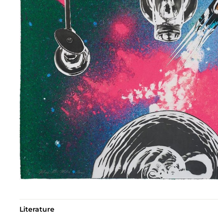
Literature