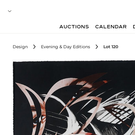
AUCTIONS
CALENDAR
Design
Evening & Day Editions
Lot 120