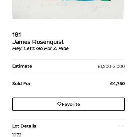
181
James Rosenquist
Hey! Let’s Go For A Ride
Estimate
£1,500–2,000
Sold For
£4,750
Favorite
Lot Details
1972