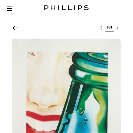
Select lot