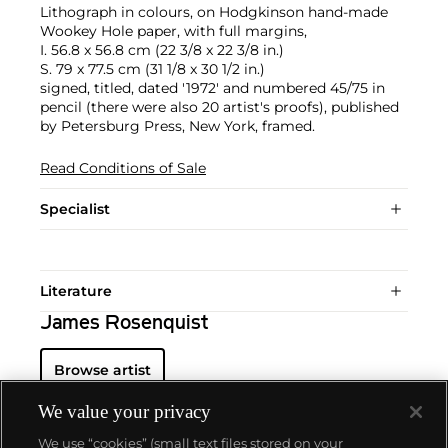
Lithograph in colours, on Hodgkinson hand-made
Wookey Hole paper, with full margins,
I. 56.8 x 56.8 cm (22 3/8 x 22 3/8 in.)
S. 79 x 77.5 cm (31 1/8 x 30 1/2 in.)
signed, titled, dated '1972' and numbered 45/75 in
pencil (there were also 20 artist's proofs), published
by Petersburg Press, New York, framed.
Read Conditions of Sale
Specialist
Literature
James Rosenquist
Browse artist
We value your privacy
We use “cookies” (small text files stored on your