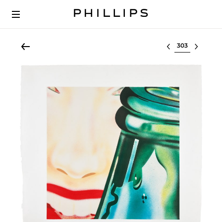
Select lot