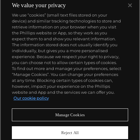
We value your privacy
We use “cookies” (small text files stored on your
device) and similar tracking technologies to store and
retrieve information on your browser when you visit
the Phillips website or App, so they work as you
About us
expect them to and show you relevant information.
The information stored does not usually identify you
individually, but gives you a more personalised
Our services
experience. Because we respect your right to privacy,
you can choose not to allow certain types of cookies.
To find out more and manage your preferences, select
Policies
“Manage Cookies”. You can change your preferences
at any time. Blocking certain types of cookies can,
however, impact your experience on the Phillips
website and App and the services we can offer you.
Never miss a moment
Our cookie policy
Subscribe to our newsletter
Manage Cookies
Reject All