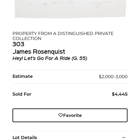
PROPERTY FROM A DISTINGUISHED PRIVATE
COLLECTION
303
James Rosenquist
Hey! Let's Go For A Ride (G. 55)
Estimate
$2,000–3,000
Sold For
$4,445
Favorite
Lot Details