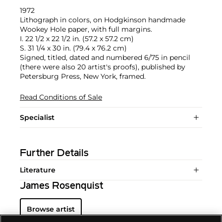
1972
Lithograph in colors, on Hodgkinson handmade
Wookey Hole paper, with full margins.
I. 22 1/2 x 22 1/2 in. (57.2 x 57.2 cm)
S. 31 1/4 x 30 in. (79.4 x 76.2 cm)
Signed, titled, dated and numbered 6/75 in pencil
(there were also 20 artist's proofs), published by
Petersburg Press, New York, framed.
Read Conditions of Sale
Specialist
Further Details
Literature
James Rosenquist
Browse artist